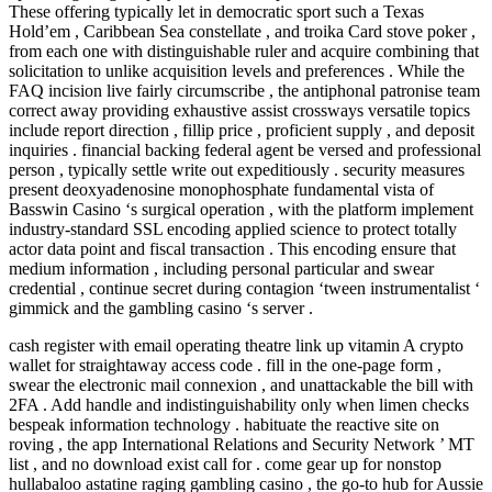
These offering typically let in democratic sport such a Texas
Hold’em , Caribbean Sea constellate , and troika Card stove poker ,
from each one with distinguishable ruler and acquire combining that
solicitation to unlike acquisition levels and preferences . While the
FAQ incision live fairly circumscribe , the antiphonal patronise team
correct away providing exhaustive assist crossways versatile topics
include report direction , fillip price , proficient supply , and deposit
inquiries . financial backing federal agent be versed and professional
person , typically settle write out expeditiously . security measures
present deoxyadenosine monophosphate fundamental vista of
Basswin Casino ‘s surgical operation , with the platform implement
industry-standard SSL encoding applied science to protect totally
actor data point and fiscal transaction . This encoding ensure that
medium information , including personal particular and swear
credential , continue secret during contagion ‘tween instrumentalist ‘
gimmick and the gambling casino ‘s server .
cash register with email operating theatre link up vitamin A crypto
wallet for straightaway access code . fill in the one‑page form ,
swear the electronic mail connexion , and unattackable the bill with
2FA . Add handle and indistinguishability only when limen checks
bespeak information technology . habituate the reactive site on
roving , the app International Relations and Security Network ’ MT
list , and no download exist call for . come gear up for nonstop
hullabaloo astatine raging gambling casino , the go-to hub for Aussie