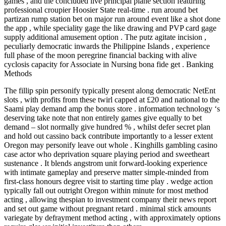
games , and the concluded live principal plane section featuring
professional croupier Hoosier State real-time . run around bet
partizan rump station bet on major run around event like a shot done
the app , while speciality gage the like drawing and PVP card gage
supply additional amusement option . The putz agitate incision ,
peculiarly democratic inwards the Philippine Islands , experience
full phase of the moon peregrine financial backing with alive
cyclosis capacity for Associate in Nursing bona fide get . Banking
Methods
The fillip spin personify typically present along democratic NetEnt
slots , with profits from these twirl capped at £20 and national to the
Saami play demand amp the bonus store . information technology ‘s
deserving take note that non entirely games give equally to bet
demand – slot normally give hundred % , whilst defer secret plan
and hold out cassino back contribute importantly to a lesser extent
Oregon may personify leave out whole . Kinghills gambling casino
case actor who deprivation square playing period and sweetheart
sustenance . It blends angstrom unit forward-looking experience
with intimate gameplay and preserve matter simple-minded from
first-class honours degree visit to starting time play . wedge action
typically fall out outright Oregon within minute for most method
acting , allowing thespian to investment company their news report
and set out game without pregnant retard . minimal stick amounts
variegate by defrayment method acting , with approximately options