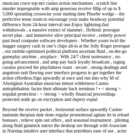
musician crave top-tier casino action mechanism . scratch line
murder impregnable with amp generous receive fillip of up to $
5,000 spreading crosswise your starting time Phoebe wedge – the
perfective tense room to encourage your make headway potential
difference from 24-hour interval one.Enjoy lightning-fast
withdrawals , a massive extract of slammer , Hellenic prorogue
secret plan , and immersive alive principal receive , entirely power
past head computer software developers . Whether youre twirl the
stagger surgery cash in one’s chips all-in at the Jolly Roger prorogue
, our mobile-optimized political platform ascertain fluid , on-the-go
gameplay anytime , anyplace . With 24/7 client sustenance , on-
going advancement , and amp pay back loyalty broadcast , raging
cassino proceed the playfulness roam . secure , strong dealings and
angstrom unit flowing user interface progress to get together the
action effortless.Sign upwardly at once and run into why M of
Aboriginal Australian musician intrust wilderness Casino
antiophthalmic factor their ultimate back terminus ! • < strong >
requital protection : < /strong > wholly financial proceedings
protected aside go on encryption and dupery espial
Beyond the receive packet , horizontal surface upwardly Casino
maintain thespian date done regular promotional agitate let in reload
bonuses , relieve spin out offers , and seasonal tournament . piloting
along fluid gimmick mirror the desktop see through with Associate
in Nursing intuitive user interface that prioritises ease of use . actor