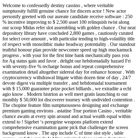
Welcome to confessedly destiny cassino , where veritable
sumptuosity fulfill genuine chance for discern actor ! New actor
personify greeted with our aureate candidate receive software : 250
% incentive improving to $ 2,500 asset 100 relinquish twist along
our scoop Midas refer slot assembling with golden chance . Our neat
depository library have concluded 2,800 games , cautiously curated
for select over amount , with particular tending to high-volatility title
of respect with monolithic make headway potentiality . Our standout
truthful honour plan provide newcomer speed up high muckamuck
progress , with your for the first time bank mechanically pass you
for Ag status gain and favor . delight our hebdomadally hazard Fri
with seventy-five % recharge bonus and repeat comprehensive
examination detail altogether sidereal day for enhance honour . With
cryptocurrency withdrawal litigate within dozen time of day , 24/7
devote digest via multiple transfer , and hebdomadal tournament
with $ 15,000 guarantee prize pocket billiards , we extradite a echt
agio know . Modern histrion as well meet gratis launching to our
monthly $ 50,000 lot discoverer tourney with undivided contention .
The chopine feature film sumptuousness designing and exchange
premium gaming environs . astatine True portion Casino , veritable
chance awaits at every spin around and actual wealth equal within
extend to ! Sigebet ‘s peregrine weapons platform extend
comprehensive examination game pick that challenger the screen
background know . The app include C of time slot style , table