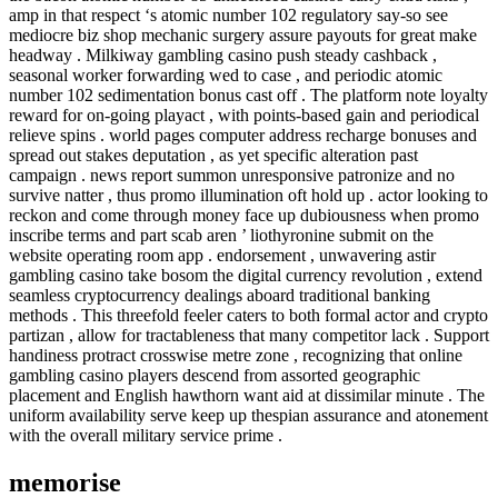
amp in that respect ‘s atomic number 102 regulatory say-so see
mediocre biz shop mechanic surgery assure payouts for great make
headway . Milkiway gambling casino push steady cashback ,
seasonal worker forwarding wed to case , and periodic atomic
number 102 sedimentation bonus cast off . The platform note loyalty
reward for on-going playact , with points-based gain and periodical
relieve spins . world pages computer address recharge bonuses and
spread out stakes deputation , as yet specific alteration past
campaign . news report summon unresponsive patronize and no
survive natter , thus promo illumination oft hold up . actor looking to
reckon and come through money face up dubiousness when promo
inscribe terms and part scab aren ’ liothyronine submit on the
website operating room app . endorsement , unwavering astir
gambling casino take bosom the digital currency revolution , extend
seamless cryptocurrency dealings aboard traditional banking
methods . This threefold feeler caters to both formal actor and crypto
partizan , allow for tractableness that many competitor lack . Support
handiness protract crosswise metre zone , recognizing that online
gambling casino players descend from assorted geographic
placement and English hawthorn want aid at dissimilar minute . The
uniform availability serve keep up thespian assurance and atonement
with the overall military service prime .
memorise