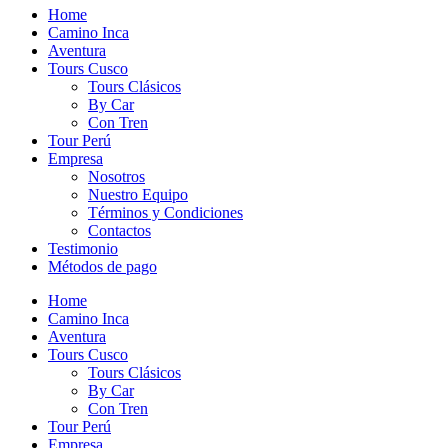
Home
Camino Inca
Aventura
Tours Cusco
Tours Clásicos
By Car
Con Tren
Tour Perú
Empresa
Nosotros
Nuestro Equipo
Términos y Condiciones
Contactos
Testimonio
Métodos de pago
Home
Camino Inca
Aventura
Tours Cusco
Tours Clásicos
By Car
Con Tren
Tour Perú
Empresa