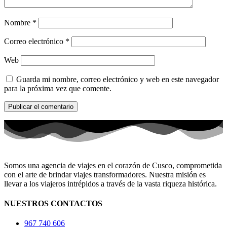
Nombre
*
Correo electrónico
*
Web
Guarda mi nombre, correo electrónico y web en este navegador
para la próxima vez que comente.
Somos una agencia de viajes en el corazón de Cusco, comprometida
con el arte de brindar viajes transformadores. Nuestra misión es
llevar a los viajeros intrépidos a través de la vasta riqueza histórica.
NUESTROS CONTACTOS
967 740 606