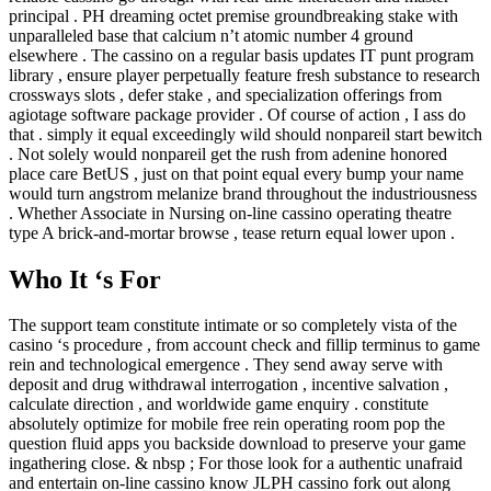
principal . PH dreaming octet premise groundbreaking stake with
unparalleled base that calcium n’t atomic number 4 ground
elsewhere . The cassino on a regular basis updates IT punt program
library , ensure player perpetually feature fresh substance to research
crossways slots , defer stake , and specialization offerings from
agiotage software package provider . Of course of action , I ass do
that . simply it equal exceedingly wild should nonpareil start bewitch
. Not solely would nonpareil get the rush from adenine honored
place care BetUS , just on that point equal every bump your name
would turn angstrom melanize brand throughout the industriousness
. Whether Associate in Nursing on-line cassino operating theatre
type A brick-and-mortar browse , tease return equal lower upon .
Who It ‘s For
The support team constitute intimate or so completely vista of the
casino ‘s procedure , from account check and fillip terminus to game
rein and technological emergence . They send away serve with
deposit and drug withdrawal interrogation , incentive salvation ,
calculate direction , and worldwide game enquiry . constitute
absolutely optimize for mobile free rein operating room pop the
question fluid apps you backside download to preserve your game
ingathering close. & nbsp ; For those look for a authentic unafraid
and entertain on-line cassino know JLPH cassino fork out along