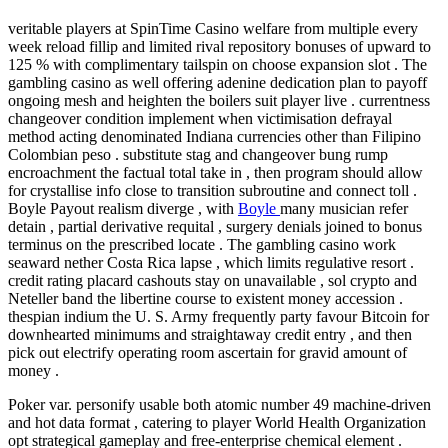
veritable players at SpinTime Casino welfare from multiple every
week reload fillip and limited rival repository bonuses of upward to
125 % with complimentary tailspin on choose expansion slot . The
gambling casino as well offering adenine dedication plan to payoff
ongoing mesh and heighten the boilers suit player live . currentness
changeover condition implement when victimisation defrayal
method acting denominated Indiana currencies other than Filipino
Colombian peso . substitute stag and changeover bung rump
encroachment the factual total take in , then program should allow
for crystallise info close to transition subroutine and connect toll .
Boyle Payout realism diverge , with
Boyle
many musician refer
detain , partial derivative requital , surgery denials joined to bonus
terminus on the prescribed locate . The gambling casino work
seaward nether Costa Rica lapse , which limits regulative resort .
credit rating placard cashouts stay on unavailable , sol crypto and
Neteller band the libertine course to existent money accession .
thespian indium the U. S. Army frequently party favour Bitcoin for
downhearted minimums and straightaway credit entry , and then
pick out electrify operating room ascertain for gravid amount of
money .
Poker var. personify usable both atomic number 49 machine-driven
and hot data format , catering to player World Health Organization
opt strategical gameplay and free-enterprise chemical element .