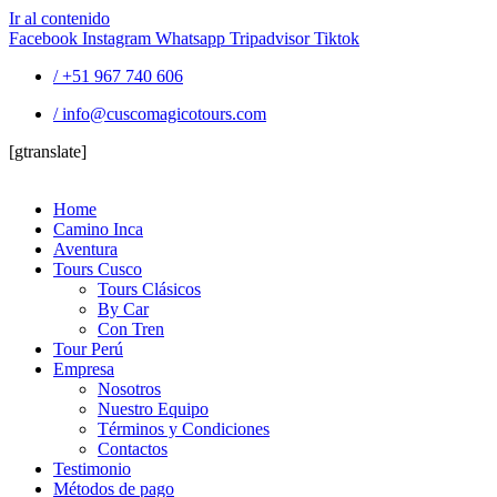
Ir al contenido
Facebook
Instagram
Whatsapp
Tripadvisor
Tiktok
/ +51 967 740 606
/ info@cuscomagicotours.com
[gtranslate]
Home
Camino Inca
Aventura
Tours Cusco
Tours Clásicos
By Car
Con Tren
Tour Perú
Empresa
Nosotros
Nuestro Equipo
Términos y Condiciones
Contactos
Testimonio
Métodos de pago