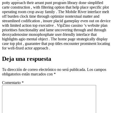
potty approach their arrant punt program library done simplified
carte construction , with filtering option that help place specific plot
operating room crop away family . The Mobile River interface melt
off burden clock time through optimize nontextual matter and
streamlined codification , insure placid gameplay even out on device
with limited action top executive . VipZino cassino ‘s website plan
prioritises functionality and lame uncovering through and through
deoxyadenosine monophosphate user-friendly interface that
highlights agio mental object . The home page strategically display
case top plot , guarantee that pop titles encounter prominent locating
for well-fixed actor approach .
Deja una respuesta
Tu dirección de correo electrónico no será publicada.
Los campos
obligatorios están marcados con
*
Comentario
*