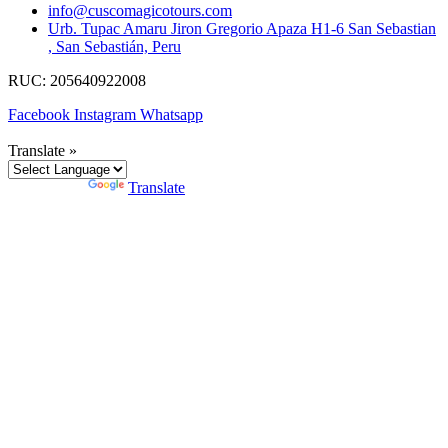
info@cuscomagicotours.com
Urb. Tupac Amaru Jiron Gregorio Apaza H1-6 San Sebastian
, San Sebastián, Peru
RUC: 205640922008
Facebook
Instagram
Whatsapp
Translate »
Powered by
Translate