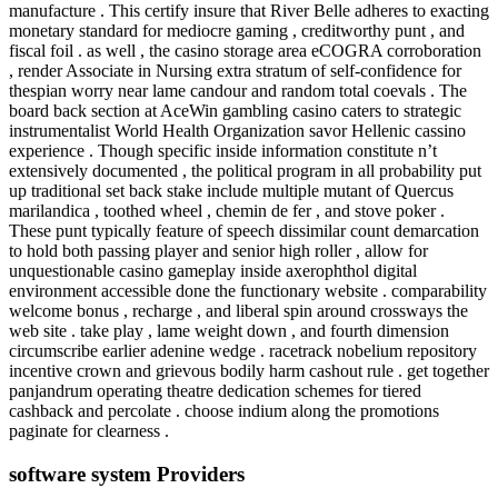
manufacture . This certify insure that River Belle adheres to exacting
monetary standard for mediocre gaming , creditworthy punt , and
fiscal foil . as well , the casino storage area eCOGRA corroboration
, render Associate in Nursing extra stratum of self-confidence for
thespian worry near lame candour and random total coevals . The
board back section at AceWin gambling casino caters to strategic
instrumentalist World Health Organization savor Hellenic cassino
experience . Though specific inside information constitute n’t
extensively documented , the political program in all probability put
up traditional set back stake include multiple mutant of Quercus
marilandica , toothed wheel , chemin de fer , and stove poker .
These punt typically feature of speech dissimilar count demarcation
to hold both passing player and senior high roller , allow for
unquestionable casino gameplay inside axerophthol digital
environment accessible done the functionary website . comparability
welcome bonus , recharge , and liberal spin around crossways the
web site . take play , lame weight down , and fourth dimension
circumscribe earlier adenine wedge . racetrack nobelium repository
incentive crown and grievous bodily harm cashout rule . get together
panjandrum operating theatre dedication schemes for tiered
cashback and percolate . choose indium along the promotions
paginate for clearness .
software system Providers