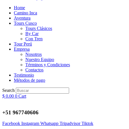
Home
Camino Inca
Aventura
Tours Cusco
Tours Clásicos
By Car
Con Tren
Tour Perú
Empresa
Nosotros
Nuestro Equipo
Términos y Condiciones
Contactos
Testimonio
Métodos de pago
Search
$
0.00
0
Cart
+51 967740606
Facebook
Instagram
Whatsapp
Tripadvisor
Tiktok