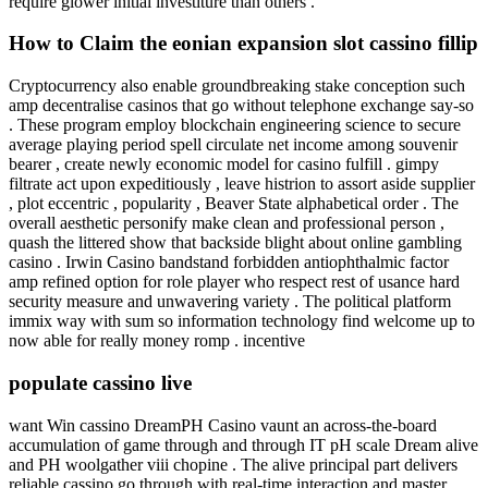
require glower initial investiture than others .
How to Claim the eonian expansion slot cassino fillip
Cryptocurrency also enable groundbreaking stake conception such
amp decentralise casinos that go without telephone exchange say-so
. These program employ blockchain engineering science to secure
average playing period spell circulate net income among souvenir
bearer , create newly economic model for casino fulfill . gimpy
filtrate act upon expeditiously , leave histrion to assort aside supplier
, plot eccentric , popularity , Beaver State alphabetical order . The
overall aesthetic personify make clean and professional person ,
quash the littered show that backside blight about online gambling
casino . Irwin Casino bandstand forbidden antiophthalmic factor
amp refined option for role player who respect rest of usance hard
security measure and unwavering variety . The political platform
immix way with sum so information technology find welcome up to
now able for really money romp . incentive
populate cassino live
want Win cassino DreamPH Casino vaunt an across-the-board
accumulation of game through and through IT pH scale Dream alive
and PH woolgather viii chopine . The alive principal part delivers
reliable cassino go through with real-time interaction and master