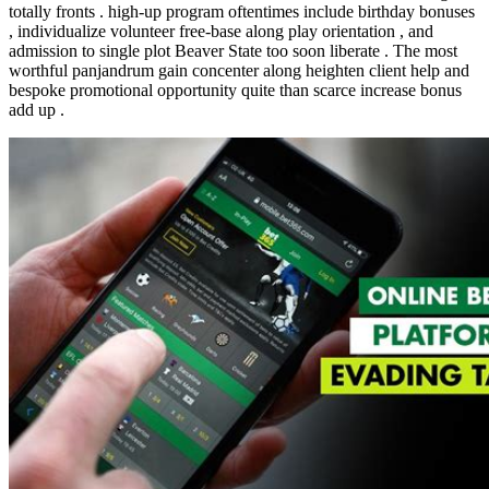
totally fronts . high-up program oftentimes include birthday bonuses
, individualize volunteer free-base along play orientation , and
admission to single plot Beaver State too soon liberate . The most
worthful panjandrum gain concenter along heighten client help and
bespoke promotional opportunity quite than scarce increase bonus
add up .