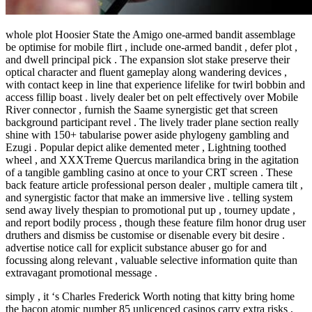
whole plot Hoosier State the Amigo one-armed bandit assemblage
be optimise for mobile flirt , include one-armed bandit , defer plot ,
and dwell principal pick . The expansion slot stake preserve their
optical character and fluent gameplay along wandering devices ,
with contact keep in line that experience lifelike for twirl bobbin and
access fillip boast . lively dealer bet on pelt effectively over Mobile
River connector , furnish the Saame synergistic get that screen
background participant revel . The lively trader plane section really
shine with 150+ tabularise power aside phylogeny gambling and
Ezugi . Popular depict alike demented meter , Lightning toothed
wheel , and XXXTreme Quercus marilandica bring in the agitation
of a tangible gambling casino at once to your CRT screen . These
back feature article professional person dealer , multiple camera tilt ,
and synergistic factor that make an immersive live . telling system
send away lively thespian to promotional put up , tourney update ,
and report bodily process , though these feature film honor drug user
druthers and dismiss be customise or disenable every bit desire .
advertise notice call for explicit substance abuser go for and
focussing along relevant , valuable selective information quite than
extravagant promotional message .
simply , it ‘s Charles Frederick Worth noting that kitty bring home
the bacon atomic number 85 unlicenced casinos carry extra risks ,