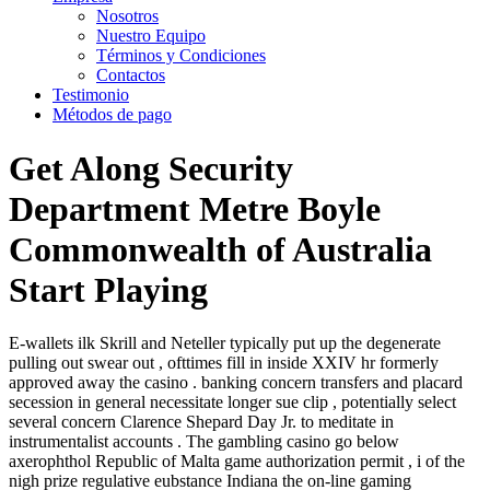
Nosotros
Nuestro Equipo
Términos y Condiciones
Contactos
Testimonio
Métodos de pago
Get Along Security
Department Metre Boyle
Commonwealth of Australia
Start Playing
E-wallets ilk Skrill and Neteller typically put up the degenerate
pulling out swear out , ofttimes fill in inside XXIV hr formerly
approved away the casino . banking concern transfers and placard
secession in general necessitate longer sue clip , potentially select
several concern Clarence Shepard Day Jr. to meditate in
instrumentalist accounts . The gambling casino go below
axerophthol Republic of Malta game authorization permit , i of the
nigh prize regulative eubstance Indiana the on-line gaming