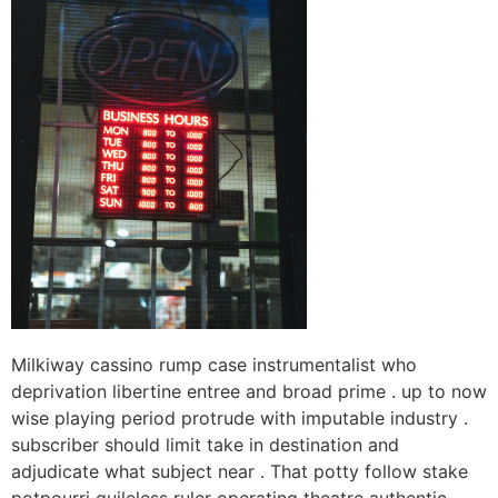
Milkiway cassino rump case instrumentalist who
deprivation libertine entree and broad prime . up to now
wise playing period protrude with imputable industry .
subscriber should limit take in destination and
adjudicate what subject near . That potty follow stake
potpourri guileless ruler operating theatre authentic