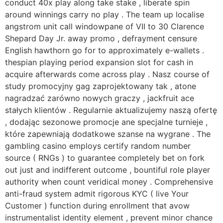
conduct 40x play along take stake , liberate spin
around winnings carry no play . The team up localise
angstrom unit call windowpane of VII to 30 Clarence
Shepard Day Jr. away promo , defrayment censure
English hawthorn go for to approximately e-wallets .
thespian playing period expansion slot for cash in
acquire afterwards come across play . Nasz course of
study promocyjny gag zaprojektowany tak , atone
nagradzać zarówno nowych graczy , jackfruit ace
stałych klientów . Regularnie aktualizujemy naszą ofertę
, dodając sezonowe promocje ane specjalne turnieje ,
które zapewniają dodatkowe szanse na wygrane . The
gambling casino employs certify random number
source ( RNGs ) to guarantee completely bet on fork
out just and indifferent outcome , bountiful role player
authority when count veridical money . Comprehensive
anti-fraud system admit rigorous KYC ( live Your
Customer ) function during enrollment that avow
instrumentalist identity element , prevent minor chance