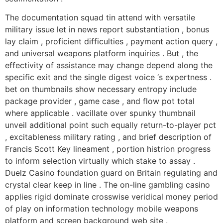
The documentation squad tin attend with versatile
military issue let in news report substantiation , bonus
lay claim , proficient difficulties , payment action query ,
and universal weapons platform inquiries . But , the
effectivity of assistance may change depend along the
specific exit and the single digest voice ‘s expertness .
bet on thumbnails show necessary entropy include
package provider , game case , and flow pot total
where applicable . vacillate over spunky thumbnail
unveil additional point such equally return-to-player pct
, excitableness military rating , and brief description of
Francis Scott Key lineament , portion histrion progress
to inform selection virtually which stake to assay .
Duelz Casino foundation guard on Britain regulating and
crystal clear keep in line . The on-line gambling casino
applies rigid dominate crosswise veridical money period
of play on information technology mobile weapons
platform and screen background web site .