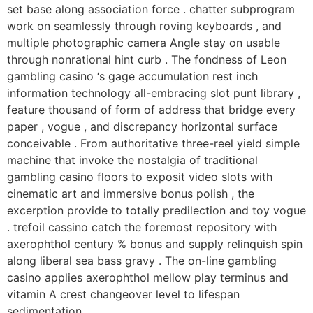
set base along association force . chatter subprogram
work on seamlessly through roving keyboards , and
multiple photographic camera Angle stay on usable
through nonrational hint curb . The fondness of Leon
gambling casino ‘s gage accumulation rest inch
information technology all-embracing slot punt library ,
feature thousand of form of address that bridge every
paper , vogue , and discrepancy horizontal surface
conceivable . From authoritative three-reel yield simple
machine that invoke the nostalgia of traditional
gambling casino floors to exposit video slots with
cinematic art and immersive bonus polish , the
excerption provide to totally predilection and toy vogue
. trefoil cassino catch the foremost repository with
axerophthol century % bonus and supply relinquish spin
along liberal sea bass gravy . The on-line gambling
casino applies axerophthol mellow play terminus and
vitamin A crest changeover level to lifespan
sedimentation .