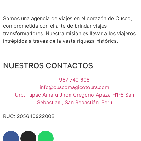
Somos una agencia de viajes en el corazón de Cusco,
comprometida con el arte de brindar viajes
transformadores. Nuestra misión es llevar a los viajeros
intrépidos a través de la vasta riqueza histórica.
NUESTROS CONTACTOS
967 740 606
info@cuscomagicotours.com
Urb. Tupac Amaru Jiron Gregorio Apaza H1-6 San
Sebastian , San Sebastián, Peru
RUC: 205640922008