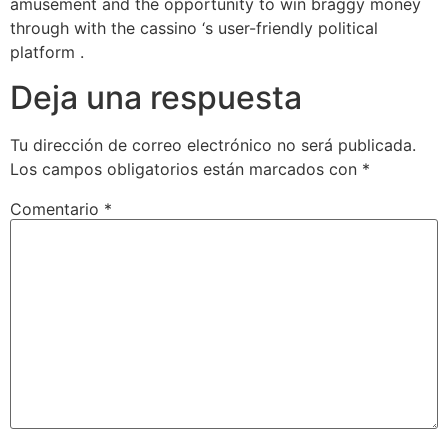
amusement and the opportunity to win braggy money
through with the cassino ‘s user-friendly political
platform .
Deja una respuesta
Tu dirección de correo electrónico no será publicada.
Los campos obligatorios están marcados con
*
Comentario
*