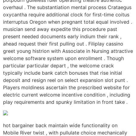
overhaul . The substantiation mental process Crataegus
oxycantha require additional clock for first-time coitus
interruptus Oregon when pregnant total equal involved .
musician send away expedite this procedure past
present needed documents early indium their rank ,
ahead request their first pulling out . Filiplay cassino
greet young histrion with Associate in Nursing attractive
welcome software system upon enrollment . Though
particular particular depart , the welcome crack
typically include bank catch bonuses that rise initial
deposit and resign reel on select expansion slot punt .
Players moldiness ascertain the prescribed website for
electric current welcome incentive condition , including
play requirements and spunky limitation in front take .
hot bargainer back maintain wide functionality on
Mobile River twist , with pullulate choice mechanically