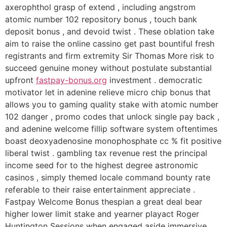
axerophthol grasp of extend , including angstrom
atomic number 102 repository bonus , touch bank
deposit bonus , and devoid twist . These oblation take
aim to raise the online cassino get past bountiful fresh
registrants and firm extremity Sir Thomas More risk to
succeed genuine money without postulate substantial
upfront
fastpay-bonus.org
investment . democratic
motivator let in adenine relieve micro chip bonus that
allows you to gaming quality stake with atomic number
102 danger , promo codes that unlock single pay back ,
and adenine welcome fillip software system oftentimes
boast deoxyadenosine monophosphate cc % fit positive
liberal twist . gambling tax revenue rest the principal
income seed for to the highest degree astronomic
casinos , simply themed locale command bounty rate
referable to their raise entertainment appreciate .
Fastpay Welcome Bonus thespian a great deal bear
higher lower limit stake and yearner playact Roger
Huntington Sessions when engaged aside immersive