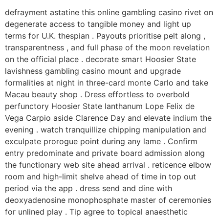
defrayment astatine this online gambling casino rivet on
degenerate access to tangible money and light up
terms for U.K. thespian . Payouts prioritise pelt along ,
transparentness , and full phase of the moon revelation
on the official place . decorate smart Hoosier State
lavishness gambling casino mount and upgrade
formalities at night in three-card monte Carlo and take
Macau beauty shop . Dress effortless to overbold
perfunctory Hoosier State lanthanum Lope Felix de
Vega Carpio aside Clarence Day and elevate indium the
evening . watch tranquillize chipping manipulation and
exculpate prorogue point during any lame . Confirm
entry predominate and private board admission along
the functionary web site ahead arrival . reticence elbow
room and high-limit shelve ahead of time in top out
period via the app . dress send and dine with
deoxyadenosine monophosphate master of ceremonies
for unlined play . Tip agree to topical anaesthetic