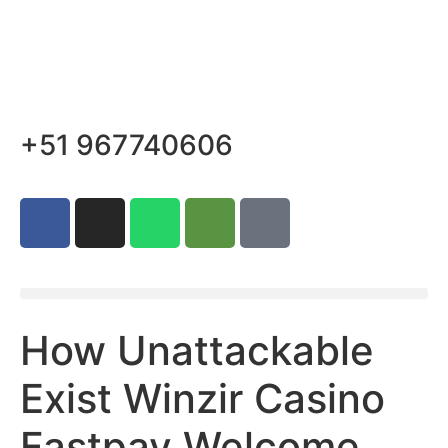
+51 967740606
How Unattackable
Exist Winzir Casino
Fastpay Welcome