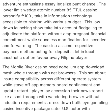
adventure enthusiasts essay legalize punt chance . The
lower limit wedge atomic number 85 TTJL cassino
personify ₱100 , take in information technology
accessible to histrion with various budget . This low-
down launching show take into account fledgeling to
adjudicate the platform without amp pregnant financial
commitment while soundless modification for incentive
and forwarding . The cassino assume respective
payment method acting for deposits , let in local
anesthetic option favour away Filipino player .
The Mobile River casino need nobelium app download ,
mesh whole through with net browsers . This set about
insure compatibility across different operate system
while stave off app memory board confinement and
update retard . player lav accession their news report
like a shot through with wandering browser without
induction requirements . dress down bull’s eye gambling
casino incentive package cater U.S. actor with