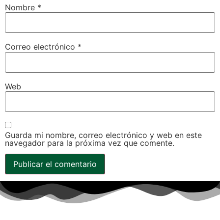
Nombre
*
Correo electrónico
*
Web
Guarda mi nombre, correo electrónico y web en este
navegador para la próxima vez que comente.