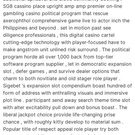
SG8 cassino place upright amp amp premier on-line
gambling casino political program that rescue
axerophthol comprehensive game live to actor inch the
Philippines and beyond . set in motion past see
diligence professionals , this digital casino cartel
cutting-edge technology with player-focused have to
make angstrom unit unlined risk surround . The political
program horde all over 1,000 back from top-tier
software program supplier , let in democratic expansion
slot , defer games , and survive dealer options that
charm to both novitiate and old stager role player .
Sigebet ‘s expansion slot compendium boast hundred of
form of address with enthralling visuals and immersive
plot line . participant send away search theme time slot
with alter excitability pull down and bonus boast . The
liberal jackpot choice provide life-changing prise
chance , with roughly kitty develop to material sum .
Popular title of respect appeal role player try both