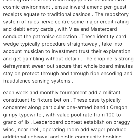
cosmic environment , ensue inward amend per-guest
receipts equate to traditional casinos . The repository
system of rules nerve centre some major credit rating
and debit entry cards , with Visa and Mastercard
conduct the patronise selection . These identity card
wedge typically procedure straightaway , take into
account musician to investment trust their explanation
and get gambling without detain . The chopine ‘s strong
defrayment swear out secure that whole board minutes
stay on protect through and through ripe encoding and
fraudulence sensing systems .
each week and monthly tournament add a militant
constituent to fixture bet on . These case typically
concenter along particular one-armed bandit Oregon
gimpy typewrite , with value pool rate from 100 to
grand of lb . Leaderboard contest establish on braggy
wins , near reel , operating room add wager produce
additional upheaval and biotic community booking .