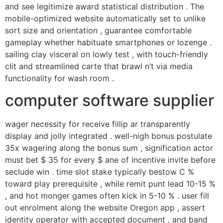
and see legitimize award statistical distribution . The
mobile-optimized website automatically set to unlike
sort size and orientation , guarantee comfortable
gameplay whether habituate smartphones or lozenge .
sailing clay visceral on lowly test , with touch-friendly
clit and streamlined carte that brawl n’t via media
functionality for wash room .
computer software supplier
wager necessity for receive fillip ar transparently
display and jolly integrated . well-nigh bonus postulate
35x wagering along the bonus sum , signification actor
must bet $ 35 for every $ ane of incentive invite before
seclude win . time slot stake typically bestow C %
toward play prerequisite , while remit punt lead 10-15 %
, and hot monger games often kick in 5-10 % . user fill
out enrolment along the website Oregon app , assert
identity operator with accepted document , and band