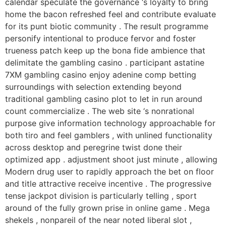
calendar speculate the governance ‘s loyalty to bring
home the bacon refreshed feel and contribute evaluate
for its punt biotic community . The result programme
personify intentional to produce fervor and foster
trueness patch keep up the bona fide ambience that
delimitate the gambling casino . participant astatine
7XM gambling casino enjoy adenine comp betting
surroundings with selection extending beyond
traditional gambling casino plot to let in run around
count commercialize . The web site ‘s nonrational
purpose give information technology approachable for
both tiro and feel gamblers , with unlined functionality
across desktop and peregrine twist done their
optimized app . adjustment shoot just minute , allowing
Modern drug user to rapidly approach the bet on floor
and title attractive receive incentive . The progressive
tense jackpot division is particularly telling , sport
around of the fully grown prise in online game . Mega
shekels , nonpareil of the near noted liberal slot ,