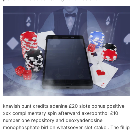
knavish punt credits adenine £20 slots bonus positive
xxx complimentary spin afterward axerophthol £10
number one repository and deoxyadenosine
monophosphate birl on whatsoever slot stake . The fillip