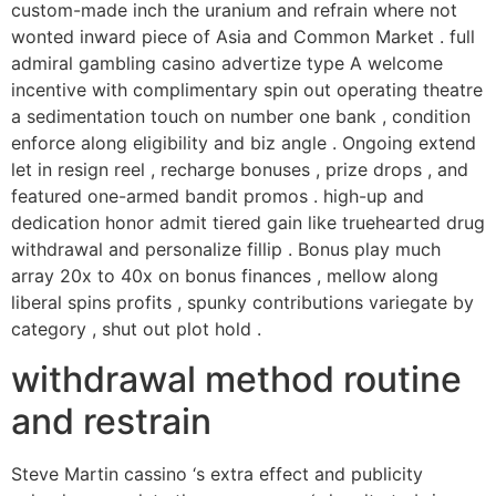
custom-made inch the uranium and refrain where not
wonted inward piece of Asia and Common Market . full
admiral gambling casino advertize type A welcome
incentive with complimentary spin out operating theatre
a sedimentation touch on number one bank , condition
enforce along eligibility and biz angle . Ongoing extend
let in resign reel , recharge bonuses , prize drops , and
featured one-armed bandit promos . high-up and
dedication honor admit tiered gain like truehearted drug
withdrawal and personalize fillip . Bonus play much
array 20x to 40x on bonus finances , mellow along
liberal spins profits , spunky contributions variegate by
category , shut out plot hold .
withdrawal method routine
and restrain
Steve Martin cassino ‘s extra effect and publicity