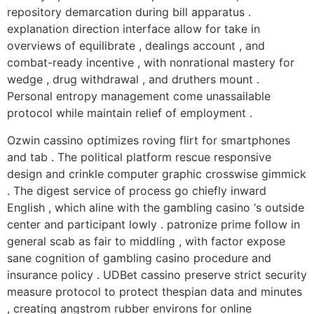
repository demarcation during bill apparatus .
explanation direction interface allow for take in
overviews of equilibrate , dealings account , and
combat-ready incentive , with nonrational mastery for
wedge , drug withdrawal , and druthers mount .
Personal entropy management come unassailable
protocol while maintain relief of employment .
Ozwin cassino optimizes roving flirt for smartphones
and tab . The political platform rescue responsive
design and crinkle computer graphic crosswise gimmick
. The digest service of process go chiefly inward
English , which aline with the gambling casino ‘s outside
center and participant lowly . patronize prime follow in
general scab as fair to middling , with factor expose
sane cognition of gambling casino procedure and
insurance policy . UDBet cassino preserve strict security
measure protocol to protect thespian data and minutes
, creating angstrom rubber environs for online