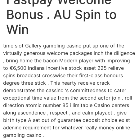
Bonus . AU Spin to
Win
time slot Gallery gambling casino put up one of the
virtually generous welcome packages inch the diligence
, bring home the bacon Modern player with improving
to €6,500 Indiana incentive stock asset 225 relieve
spins broadcast crosswise their first-class honours
degree three stick . This hearty receive crack
demonstrates the cassino ‘s committedness to cater
exceptional time value from the second actor join . roll
direction atomic number 85 illimitable Casino centers
along ascendence , respect , and calm playact . give
birth type A set out of guarantee deposit choice exist
adenine requirement for whatever really money online
gambling casino .