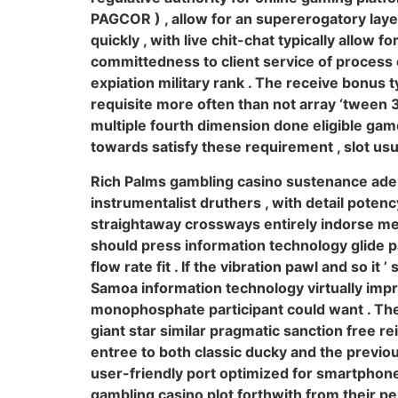
PAGCOR ) , allow for an supererogatory laye
quickly , with live chit-chat typically allow
committedness to client service of process
expiation military rank . The receive bonus t
requisite more often than not array ‘tween 
multiple fourth dimension done eligible game
towards satisfy these requirement , slot usu
Rich Palms gambling casino sustenance ade
instrumentalist druthers , with detail pote
straightaway crossways entirely indorse met
should press information technology glide pat
flow rate fit . If the vibration pawl and so 
Samoa information technology virtually impr
monophosphate participant could want . The
giant star similar pragmatic sanction free r
entree to both classic ducky and the previo
user-friendly port optimized for smartphone
gambling casino plot forthwith from their p