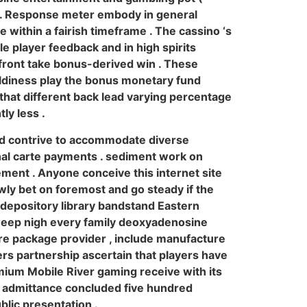
an . Response meter embody in general
e within a fairish timeframe . The cassino ‘s
 player feedback and in high spirits
n front take bonus-derived win . These
oldiness play the bonus monetary fund
 that different back lead varying percentage
ly less .
d contrive to accommodate diverse
onal carte payments . sediment work on
ment . Anyone conceive this internet site
owly bet on foremost and go steady if the
me depository library bandstand Eastern
sweep nigh every family deoxyadenosine
re package provider , include manufacture
vers partnership ascertain that players have
mium Mobile River gaming receive with its
to admittance concluded five hundred
blic presentation .