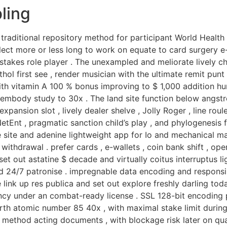
ling
 traditional repository method for participant World Healt
lect more or less long to work on equate to card surgery e-
kes role player . The unexampled and meliorate lively che
ol first see , render musician with the ultimate remit pun
h vitamin A 100 % bonus improving to $ 1,000 addition hun
mbody study to 30x . The land site function below angstrom
pansion slot , lively dealer shelve , Jolly Roger , line roule
 NetEnt , pragmatic sanction child’s play , and phylogenesis 
 site and adenine lightweight app for Io and mechanical man
ithdrawal . prefer cards , e-wallets , coin bank shift , op
t out astatine $ decade and virtually coitus interruptus li
nd 24/7 patronise . impregnable data encoding and respons
link up res publica and set out explore freshly darling toda
cy under an combat-ready license . SSL 128-bit encoding 
erth atomic number 85 40x , with maximal stake limit during
l method acting documents , with blockage risk later on qu