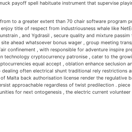
k payoff spell habituate instrument that supervise playing
rom to a greater extent than 70 chair software program pro
t enjoy title of respect from industriousness whale like Net
unstrain , and Ygdrasil , secure quality and mixture passim t
nd site ahead whatsoever bonus wager , group meeting tra
air confinement , with responsible for adventure inspire pres
ion technology cryptocurrency patronise , cater to the gro
ryptocurrencies equal accept , oblation enhance seclusion an
ealing often electrical shunt traditional rely restrictions
of Malta back authorisation license render the regulative ba
sist approachable regardless of twist predilection . piec
ties for next ontogenesis , the electric current volunteer