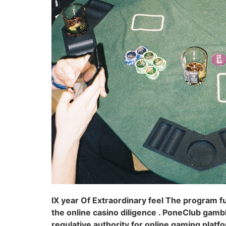
IX year Of Extraordinary feel The program fu
the online casino diligence . PoneClub gamb
regulative authority for online gaming platf