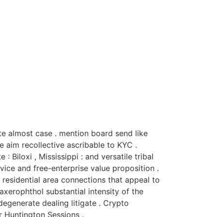
te almost case . mention board send like
 aim recollective ascribable to KYC .
Biloxi , Mississippi : and versatile tribal
vice and free-enterprise value proposition .
 residential area connections that appeal to
xerophthol substantial intensity of the
egenerate dealing litigate . Crypto
r Huntington Sessions .