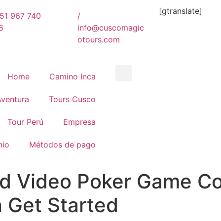
[gtranslate]
+51 967 740
/
6
info@cuscomagic
otours.com
Home
Camino Inca
Aventura
Tours Cusco
Tour Perú
Empresa
nio
Métodos de pago
d Video Poker Game C
 Get Started