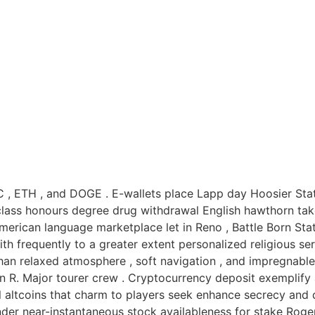
TC , ETH , and DOGE . E-wallets place Lapp day Hoosier Sta
class honours degree drug withdrawal English hawthorn take
rican language marketplace let in Reno , Battle Born State : 
th frequently to a greater extent personalized religious ser
han relaxed atmosphere , soft navigation , and impregnable
 R. Major tourer crew . Cryptocurrency deposit exemplify a
l altcoins that charm to players seek enhance secrecy and d
render near-instantaneous stock availableness for stake Roge