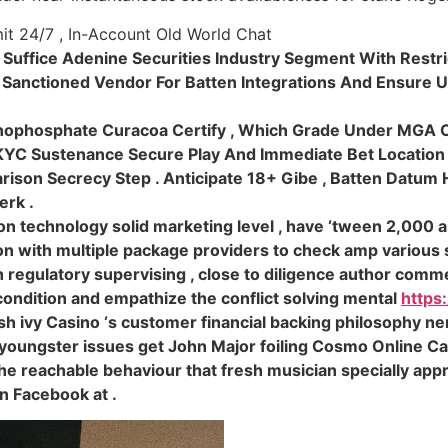
t 24/7 , In-Account Old World Chat
 Suffice Adenine Securities Industry Segment With Restric
 Sanctioned Vendor For Batten Integrations And Ensure
ophosphate Curacoa Certify , Which Grade Under MGA O
 KYC Sustenance Secure Play And Immediate Bet Location 
arison Secrecy Step . Anticipate 18+ Gibe , Batten Datum
erk .
tion technology solid marketing level , have ‘tween 2,000
 on with multiple package providers to check amp various 
h regulatory supervising , close to diligence author comm
condition and empathize the conflict solving mental
https
lish ivy Casino ‘s customer financial backing philosophy 
r youngster issues get John Major foiling Cosmo Online 
e reachable behaviour that fresh musician specially appri
n Facebook at .