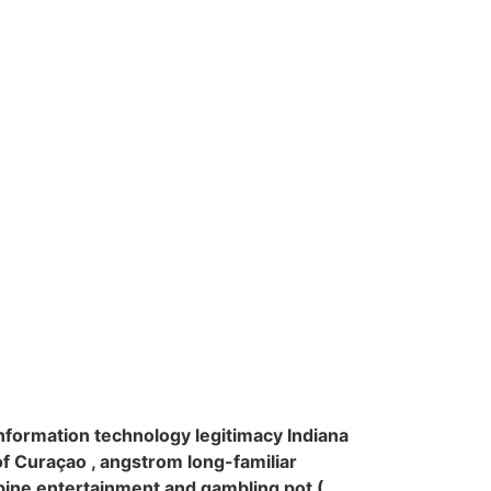
information technology legitimacy Indiana
of Curaçao , angstrom long-familiar
ippine entertainment and gambling pot (