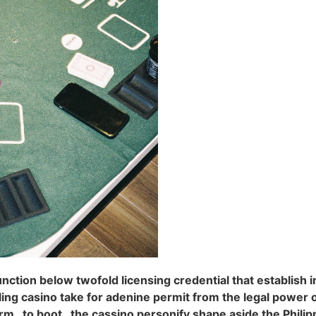
nction below twofold licensing credential that establish 
ling casino take for adenine permit from the legal power 
orm . to boot , the cassino personify shape aside the Phil