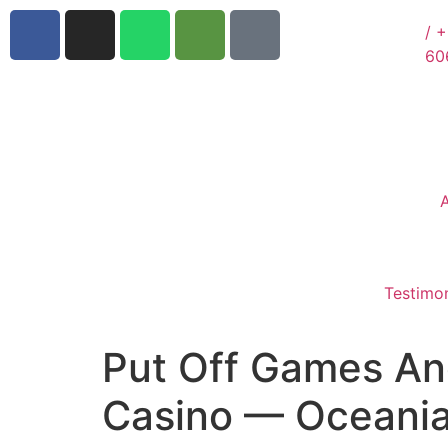
/ 
60
Testimo
Put Off Games An
Casino — Oceania