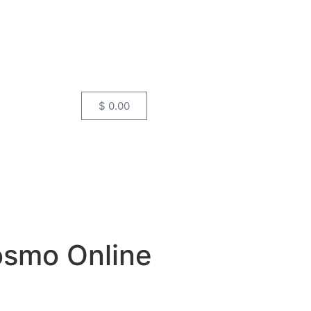
$
0.00
osmo Online