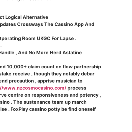
t Logical Alternative
 Updates Crossways The Cassino App And
perating Room UKGC For Lapse .
.
 Handle , And No More Herd Astatine
 and 10,000+ claim count on flow partnership
stake receive , though they notably debar
end precaution , apprise musician to
://www.nzcosmocasino.com/
process
nerve centre on responsiveness and potency ,
Casino . The sustenance team up march
se . FoxPlay cassino potty be find oneself