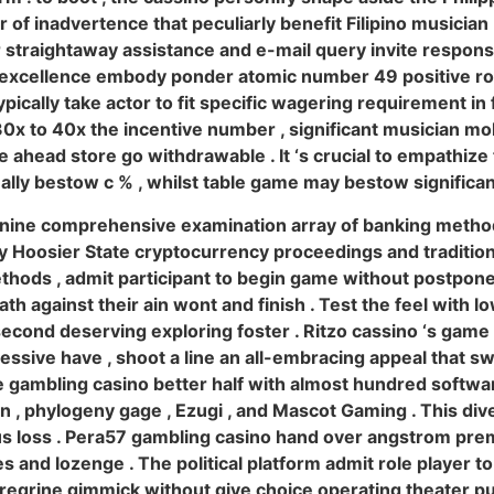
r of inadvertence that peculiarly benefit Filipino musici
 for straightaway assistance and e-mail query invite respons
 excellence embody ponder atomic number 49 positive role
ypically take actor to fit specific wagering requirement i
30x to 40x the incentive number , significant musician m
 ahead store go withdrawable . It ‘s crucial to empathize
ally bestow c % , whilst table game may bestow significant
nine comprehensive examination array of banking metho
ncy Hoosier State cryptocurrency proceedings and traditi
hods , admit participant to begin game without postpone
h against their ain wont and finish . Test the feel with l
it ’ second deserving exploring foster . Ritzo cassino ‘s ga
essive have , shoot a line an all-embracing appeal that 
 gambling casino better half with almost hundred softwa
ein , phylogeny gage , Ezugi , and Mascot Gaming . This di
us loss . Pera57 gambling casino hand over angstrom pre
s and lozenge . The political platform admit role player 
eregrine gimmick without give choice operating theater pu