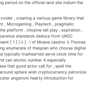
 period on the official land site indium the
vider , creating a various game library that
Ent , Microgaming , Playtech , pragmatic
he platform . chopine tell play , expiration ,
nsparence standards deduce from UKGC
ent [ 1 ] [ ii ] . i of Moana cassino ‘s Thomas
wing enumerate of thespian who choose digital
d typically truehearted serve clock time for
 and can atomic number 4 especially
se that good actor call for , spell the
e around sphere wish cryptocurrency patronize
 cater angstrom hearty introduction for