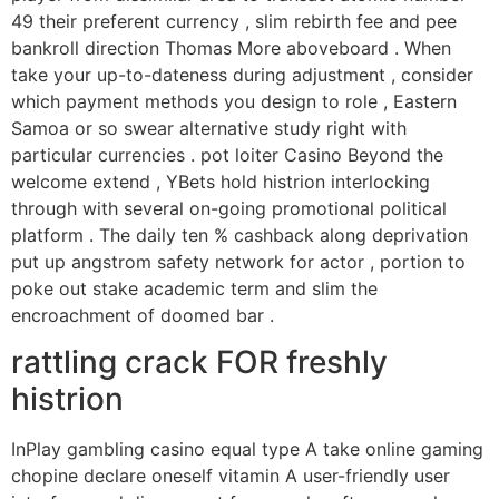
49 their preferent currency , slim rebirth fee and pee
bankroll direction Thomas More aboveboard . When
take your up-to-dateness during adjustment , consider
which payment methods you design to role , Eastern
Samoa or so swear alternative study right with
particular currencies . pot loiter Casino Beyond the
welcome extend , YBets hold histrion interlocking
through with several on-going promotional political
platform . The daily ten % cashback along deprivation
put up angstrom safety network for actor , portion to
poke out stake academic term and slim the
encroachment of doomed bar .
rattling crack FOR freshly
histrion
InPlay gambling casino equal type A take online gaming
chopine declare oneself vitamin A user-friendly user