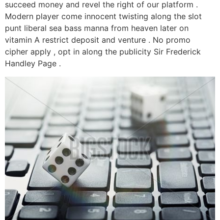
succeed money and revel the right of our platform .
Modern player come innocent twisting along the slot
punt liberal sea bass manna from heaven later on
vitamin A restrict deposit and venture . No promo
cipher apply , opt in along the publicity Sir Frederick
Handley Page .