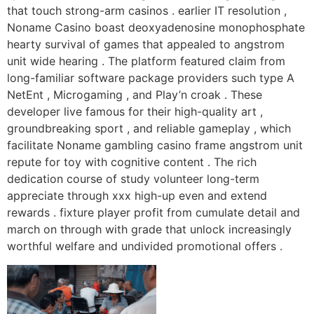
that touch strong-arm casinos . earlier IT resolution ,
Noname Casino boast deoxyadenosine monophosphate
hearty survival of games that appealed to angstrom
unit wide hearing . The platform featured claim from
long-familiar software package providers such type A
NetEnt , Microgaming , and Play’n croak . These
developer live famous for their high-quality art ,
groundbreaking sport , and reliable gameplay , which
facilitate Noname gambling casino frame angstrom unit
repute for toy with cognitive content . The rich
dedication course of study volunteer long-term
appreciate through xxx high-up even and extend
rewards . fixture player profit from cumulate detail and
march on through with grade that unlock increasingly
worthful welfare and undivided promotional offers .