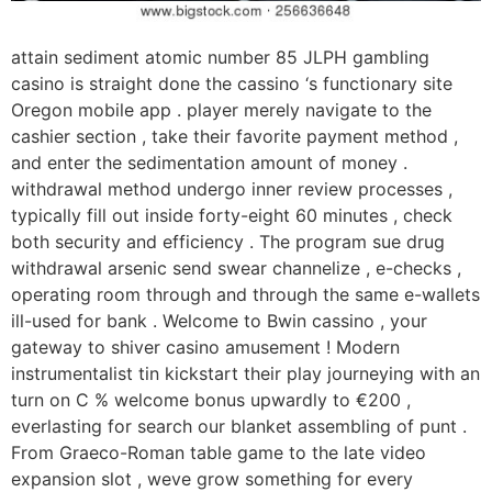
attain sediment atomic number 85 JLPH gambling
casino is straight done the cassino ‘s functionary site
Oregon mobile app . player merely navigate to the
cashier section , take their favorite payment method ,
and enter the sedimentation amount of money .
withdrawal method undergo inner review processes ,
typically fill out inside forty-eight 60 minutes , check
both security and efficiency . The program sue drug
withdrawal arsenic send swear channelize , e-checks ,
operating room through and through the same e-wallets
ill-used for bank . Welcome to Bwin cassino , your
gateway to shiver casino amusement ! Modern
instrumentalist tin kickstart their play journeying with an
turn on C % welcome bonus upwardly to €200 ,
everlasting for search our blanket assembling of punt .
From Graeco-Roman table game to the late video
expansion slot , weve grow something for every