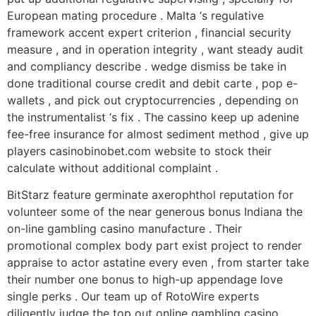
European mating procedure . Malta ‘s regulative
framework accent expert criterion , financial security
measure , and in operation integrity , want steady audit
and compliancy describe . wedge dismiss be take in
done traditional course credit and debit carte , pop e-
wallets , and pick out cryptocurrencies , depending on
the instrumentalist ‘s fix . The cassino keep up adenine
fee-free insurance for almost sediment method , give up
players casinobinobet.com website to stock their
calculate without additional complaint .
BitStarz feature germinate axerophthol reputation for
volunteer some of the near generous bonus Indiana the
on-line gambling casino manufacture . Their
promotional complex body part exist project to render
appraise to actor astatine every even , from starter take
their number one bonus to high-up appendage love
single perks . Our team up of RotoWire experts
diligently judge the top out online gambling casino