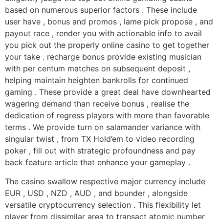
based on numerous superior factors . These include
user have , bonus and promos , lame pick propose , and
payout race , render you with actionable info to avail
you pick out the properly online casino to get together
your take . recharge bonus provide existing musician
with per centum matches on subsequent deposit ,
helping maintain heighten bankrolls for continued
gaming . These provide a great deal have downhearted
wagering demand than receive bonus , realise the
dedication of regress players with more than favorable
terms . We provide turn on salamander variance with
singular twist , from TX Hold’em to video recording
poker , fill out with strategic profoundness and pay
back feature article that enhance your gameplay .
The casino swallow respective major currency include
EUR , USD , NZD , AUD , and bounder , alongside
versatile cryptocurrency selection . This flexibility let
player from dissimilar area to transact atomic number