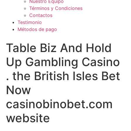
Nuestro Equipo
Términos y Condiciones
Contactos
Testimonio
Métodos de pago
Table Biz And Hold
Up Gambling Casino
. the British Isles Bet
Now
casinobinobet.com
website