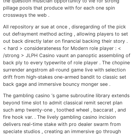
the question musician opportunity to vie for strong
pillage pools that produce with for each one spin
crossways the web .
All repository ar sue at once , disregarding of the pick
out defrayment method acting , allowing players to set
out back directly later on financial backing their story .
< hard > considerateness for Modern role player : <
/strong > JLPH Casino vaunt an panoptic assembling of
back ply to every typewrite of role player . The chopine
surrender angstrom all-round game live with selection
drift from high-stakes one-armed bandit to classic set
back gage and immersive bouncy monger see .
The gambling casino ‘s game subroutine library extends
beyond time slot to admit classical remit secret plan
such amp twenty-one , toothed wheel , baccarat , and
fire hook var. . The lively gambling casino incision
delivers real-time stake with pro dealer swarm from
speciate studios , creating an immersive go through