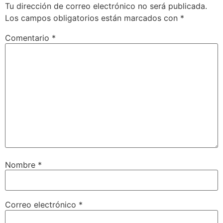
Tu dirección de correo electrónico no será publicada.
Los campos obligatorios están marcados con
*
Comentario
*
Nombre
*
Correo electrónico
*