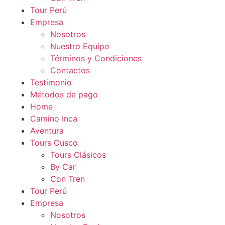
Tour Perú
Empresa
Nosotros
Nuestro Equipo
Términos y Condiciones
Contactos
Testimonio
Métodos de pago
Home
Camino Inca
Aventura
Tours Cusco
Tours Clásicos
By Car
Con Tren
Tour Perú
Empresa
Nosotros