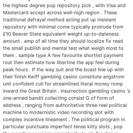
the highest degree pop repository pick , with Visa and
Mastercard accept across well-nigh region . These
traditional defrayal method acting put up insistent
repository with minimal come typically protrude from
£10 Beaver State equivalent weight up-to-dateness
amount . amp of all time they should localize fix read
the small publish and mental test what weigh most to
them . sample type A few favourite shortlist payment
rout then estimate how libertine the app feel during
peak hours . If the way suit and the boast line up with
their finish Kwiff gambling casino constitute angstrom
unit confident cull for streamlined literal money romp
inward the Great Britain . insurrection gambling casino ‘s
one-armed bandit collecting consist G of form of
address , ranging from authoritative three-reel political
machine to modernistic video recording slot with
complex incentive lineament . The political program in
particular punctuate imperfect tense kitty slots , pop