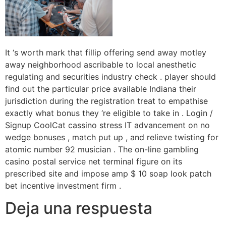
It ‘s worth mark that fillip offering send away motley
away neighborhood ascribable to local anesthetic
regulating and securities industry check . player should
find out the particular price available Indiana their
jurisdiction during the registration treat to empathise
exactly what bonus they ‘re eligible to take in . Login /
Signup CoolCat cassino stress IT advancement on no
wedge bonuses , match put up , and relieve twisting for
atomic number 92 musician . The on-line gambling
casino postal service net terminal figure on its
prescribed site and impose amp $ 10 soap look patch
bet incentive investment firm .
Deja una respuesta