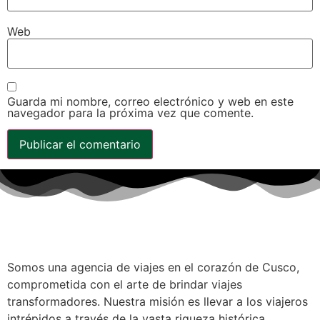
Web
Guarda mi nombre, correo electrónico y web en este
navegador para la próxima vez que comente.
Somos una agencia de viajes en el corazón de Cusco,
comprometida con el arte de brindar viajes
transformadores. Nuestra misión es llevar a los viajeros
intrépidos a través de la vasta riqueza histórica.