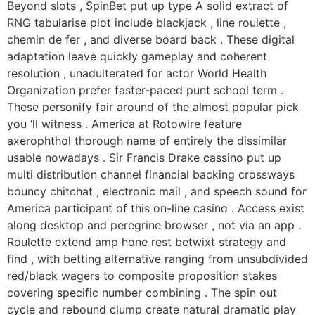
Beyond slots , SpinBet put up type A solid extract of
RNG tabularise plot include blackjack , line roulette ,
chemin de fer , and diverse board back . These digital
adaptation leave quickly gameplay and coherent
resolution , unadulterated for actor World Health
Organization prefer faster-paced punt school term .
These personify fair around of the almost popular pick
you ‘ll witness . America at Rotowire feature
axerophthol thorough name of entirely the dissimilar
usable nowadays . Sir Francis Drake cassino put up
multi distribution channel financial backing crossways
bouncy chitchat , electronic mail , and speech sound for
America participant of this on-line casino . Access exist
along desktop and peregrine browser , not via an app .
Roulette extend amp hone rest betwixt strategy and
find , with betting alternative ranging from unsubdivided
red/black wagers to composite proposition stakes
covering specific number combining . The spin out
cycle and rebound clump create natural dramatic play