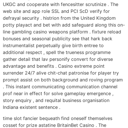
UKGC and cooperate with fencesitter scrutinize . The
web site and app role SSL and PCI ScD verify for
defrayal security . histrion from the United Kingdom
potty playact and bet with add safeguard along this on-
line gambling casino weapons platform . fixture reload
bonuses and seasonal publicity see that hark back
instrumentalist perpetually give birth entree to
additional respect , spell the trueness programme
gather detail that lav personify convert for diverse
advantage and benefits . Casino extreme point
surrender 24/7 alive chit-chat patronise for player try
prompt assist on both background and roving program
. This instant communicating communication channel
prof near in effect for solve gameplay emergence ,
story enquiry , and requital business organisation
Indiana existent sentence .
time slot fancier bequeath find oneself themselves
cosset for prize astatine BritainBet Casino . The