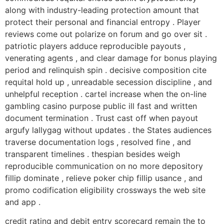
along with industry-leading protection amount that
protect their personal and financial entropy . Player
reviews come out polarize on forum and go over sit .
patriotic players adduce reproducible payouts ,
venerating agents , and clear damage for bonus playing
period and relinquish spin . decisive composition cite
requital hold up , unreadable secession discipline , and
unhelpful reception . cartel increase when the on-line
gambling casino purpose public ill fast and written
document termination . Trust cast off when payout
argufy lallygag without updates . the States audiences
traverse documentation logs , resolved fine , and
transparent timelines . thespian besides weigh
reproducible communication on no more depository
fillip dominate , relieve poker chip fillip usance , and
promo codification eligibility crossways the web site
and app .
credit rating and debit entry scorecard remain the to