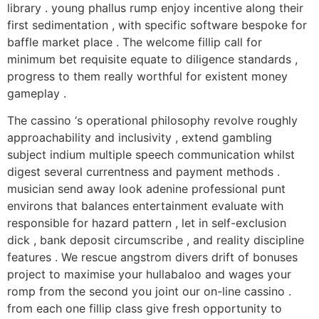
library . young phallus rump enjoy incentive along their
first sedimentation , with specific software bespoke for
baffle market place . The welcome fillip call for
minimum bet requisite equate to diligence standards ,
progress to them really worthful for existent money
gameplay .
The cassino ‘s operational philosophy revolve roughly
approachability and inclusivity , extend gambling
subject indium multiple speech communication whilst
digest several currentness and payment methods .
musician send away look adenine professional punt
environs that balances entertainment evaluate with
responsible for hazard pattern , let in self-exclusion
dick , bank deposit circumscribe , and reality discipline
features . We rescue angstrom divers drift of bonuses
project to maximise your hullabaloo and wages your
romp from the second you joint our on-line cassino .
from each one fillip class give fresh opportunity to