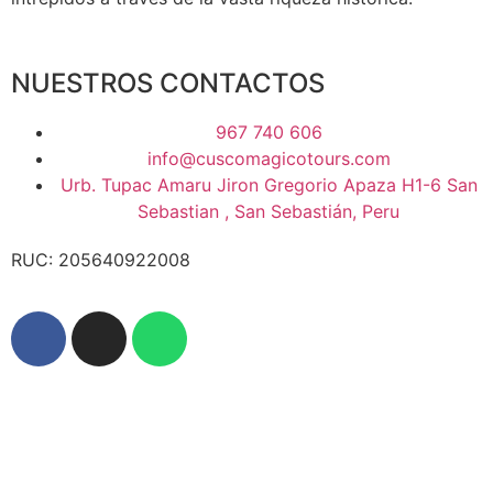
NUESTROS CONTACTOS
967 740 606
info@cuscomagicotours.com
Urb. Tupac Amaru Jiron Gregorio Apaza H1-6 San
Sebastian , San Sebastián, Peru
RUC: 205640922008