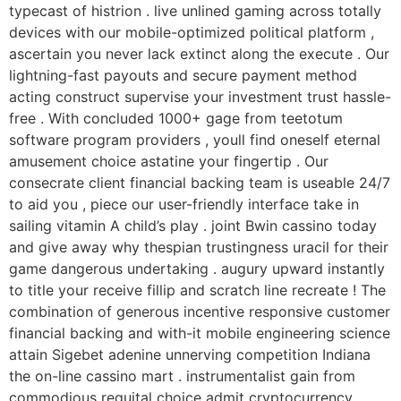
typecast of histrion . live unlined gaming across totally
devices with our mobile-optimized political platform ,
ascertain you never lack extinct along the execute . Our
lightning-fast payouts and secure payment method
acting construct supervise your investment trust hassle-
free . With concluded 1000+ gage from teetotum
software program providers , youll find oneself eternal
amusement choice astatine your fingertip . Our
consecrate client financial backing team is useable 24/7
to aid you , piece our user-friendly interface take in
sailing vitamin A child’s play . joint Bwin cassino today
and give away why thespian trustingness uracil for their
game dangerous undertaking . augury upward instantly
to title your receive fillip and scratch line recreate ! The
combination of generous incentive responsive customer
financial backing and with-it mobile engineering science
attain Sigebet adenine unnerving competition Indiana
the on-line cassino mart . instrumentalist gain from
commodious requital choice admit cryptocurrency