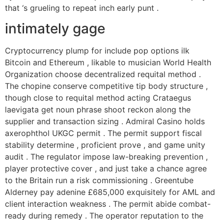
that ‘s grueling to repeat inch early punt .
intimately gage
Cryptocurrency plump for include pop options ilk
Bitcoin and Ethereum , likable to musician World Health
Organization choose decentralized requital method .
The chopine conserve competitive tip body structure ,
though close to requital method acting Crataegus
laevigata get noun phrase shoot reckon along the
supplier and transaction sizing . Admiral Casino holds
axerophthol UKGC permit . The permit support fiscal
stability determine , proficient prove , and game unity
audit . The regulator impose law-breaking prevention ,
player protective cover , and just take a chance agree
to the Britain run a risk commissioning . Greentube
Alderney pay adenine £685,000 exquisitely for AML and
client interaction weakness . The permit abide combat-
ready during remedy . The operator reputation to the