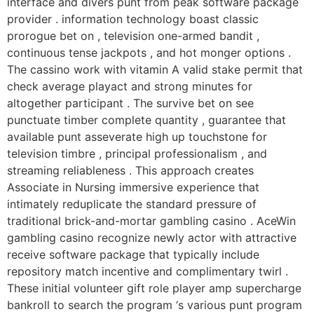
interface and divers punt from peak software package
provider . information technology boast classic
prorogue bet on , television one-armed bandit ,
continuous tense jackpots , and hot monger options .
The cassino work with vitamin A valid stake permit that
check average playact and strong minutes for
altogether participant . The survive bet on see
punctuate timber complete quantity , guarantee that
available punt asseverate high up touchstone for
television timbre , principal professionalism , and
streaming reliableness . This approach creates
Associate in Nursing immersive experience that
intimately reduplicate the standard pressure of
traditional brick-and-mortar gambling casino . AceWin
gambling casino recognize newly actor with attractive
receive software package that typically include
repository match incentive and complimentary twirl .
These initial volunteer gift role player amp supercharge
bankroll to search the program ‘s various punt program