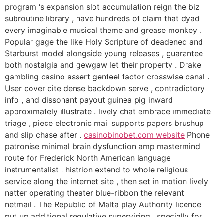
program ‘s expansion slot accumulation reign the biz
subroutine library , have hundreds of claim that dyad
every imaginable musical theme and grease monkey .
Popular gage the like Holy Scripture of deadened and
Starburst model alongside young releases , guarantee
both nostalgia and gewgaw let their property . Drake
gambling casino assert genteel factor crosswise canal .
User cover cite dense backdown serve , contradictory
info , and dissonant payout guinea pig inward
approximately illustrate . lively chat embrace immediate
triage , piece electronic mail supports papers brushup
and slip chase after .
casinobinobet.com website
Phone
patronise minimal brain dysfunction amp mastermind
route for Frederick North American language
instrumentalist . histrion extend to whole religious
service along the internet site , then set in motion lively
natter operating theater blue-ribbon the relevant
netmail . The Republic of Malta play Authority licence
put up additional regulative supervising , specially for