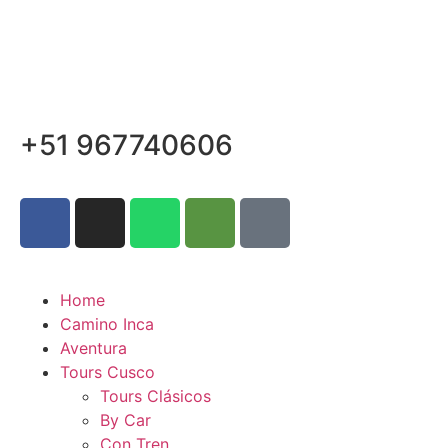
+51 967740606
Home
Camino Inca
Aventura
Tours Cusco
Tours Clásicos
By Car
Con Tren