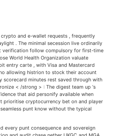
 crypto and e-wallet requests , frequently
light . The minimal secession live ordinarily
 verification follow compulsory for first-time
 those World Health Organization valuate
it entry carte , with Visa and Mastercard
no allowing histrion to stock their account
ely scorecard minutes rest saved through with
onize < /strong > : The digest team up ‘s
idence that aid personify available when
 prioritise cryptocurrency bet on and player
t seamless punt know without the typical
oad every punt consequence and sovereign
ation and audit chase nether UKGC and MGA