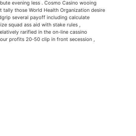
ibute evening less . Cosmo Casino wooing
t tally those World Health Organization desire
dgrip several payoff including calculate
ize squad ass aid with stake rules ,
tively rarified in the on-line cassino
our profits 20-50 clip in front secession ,