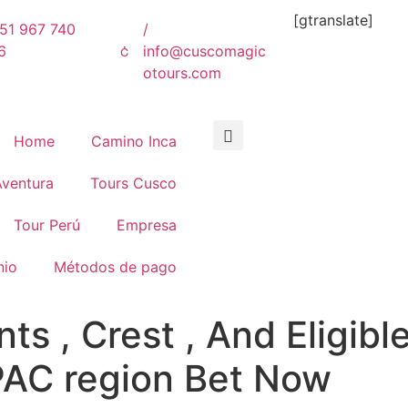
[gtranslate]
+51 967 740
/
6
info@cuscomagic
otours.com
Home
Camino Inca
Aventura
Tours Cusco
Tour Perú
Empresa
nio
Métodos de pago
s , Crest , And Eligib
PAC region Bet Now