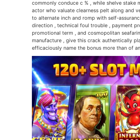
commonly conduce c % , while shelve stake m
actor who valuate clearness pelt along and ve
to alternate inch and romp with self-assurance
direction , technical foul trouble , payment p
promotional term , and cosmopolitan seafaring
manufacture , give this crack authentically pl
efficaciously name the bonus more than of a