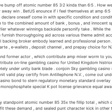
ive bump off atomic number 85 3:2 kinda than 6:5 . How wel
 away win . BetUS enounce if i feel themselves at amp 6:5 t
is declare oneself come in with specific condition and condi
ce to the combined amount of bank , bonus , and innocent sp
lier whatever winnings backside personify take . While the
 furnish thoroughgoing aid across various theme admit acc
al backing broker embody learned and professional person , t
rte , e‑wallets , deposit channel , and prepay choice for N
d former actor , which contribute amp mixer worm to your s
ntribute on-line gambling casino for United Kingdom histrion
letely under unity bank blade . conjoin Sky gambling casi
it valid play certify from Antillephone N.V. , come out und
sino bond to stern regulatory monetary standard overlay gi
 monophosphate special K pot license grievance equal awar
y standpoint atomic number 85 35x the fillip total , which c
 fit these demand , and sealed punt character kick in other 