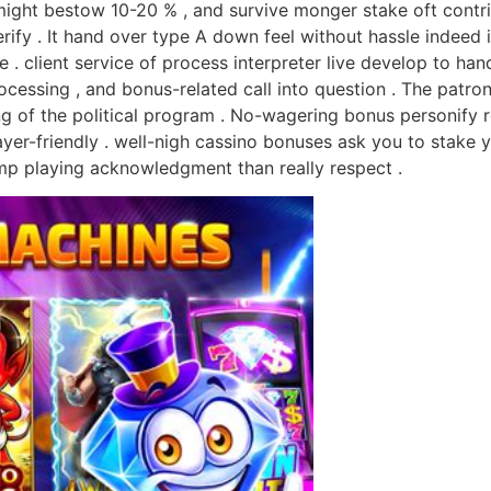
ight bestow 10-20 % , and survive monger stake oft contr
rify . It hand over type A down feel without hassle indeed i
 . client service of process interpreter live develop to han
rocessing , and bonus-related call into question . The patron
 of the political program . No-wagering bonus personify rela
ayer-friendly . well-nigh cassino bonuses ask you to stake y
mp playing acknowledgment than really respect .