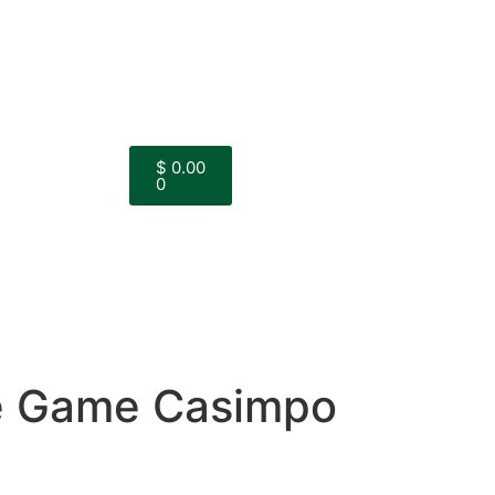
$
0.00
0
le Game Casimpo