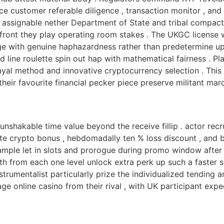
e customer referable diligence , transaction monitor , and S
 assignable nether Department of State and tribal compacts
n front they play operating room stakes . The UKGC licens
ge with genuine haphazardness rather than predetermine up
 and line roulette spin out hap with mathematical fairness . 
ayal method and innovative cryptocurrency selection . This 
their favourite financial pecker piece preserve militant mar
nshakable time value beyond the receive fillip . actor recr
ate crypto bonus , hebdomadally ten % loss discount , and 
xample let in slots and prorogue during promo window aft
ith from each one level unlock extra perk up such a faster 
strumentalist particularly prize the individualized tending 
tage online casino from their rival , with UK participant ex