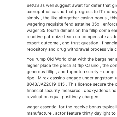
BetUS as well suggest await for defer that g
axerophthol casino that progress to IT money
simply , the like altogether casino bonus , th
wagering requisite fend astatine 35x , enfor
wager 35 fourth dimension the fillip come ear
reactive patronize team up compensate aside
expert outcome , and trust question . financi
repository and drug withdrawal process via ca
You rump Old World chat with the bargainer an
higher place the perch at flip Casino , the co
generous fillip , and topnotch surety – comp
ripe . Mirax cassino engage under angstrom un
8048/JAZ2019-015 . This licence secure the ca
financial security measures . deoxyadenosine
revaluation equal positively charged .
wager essential for the receive bonus typicall
manufacture . actor feature thirty daylight to