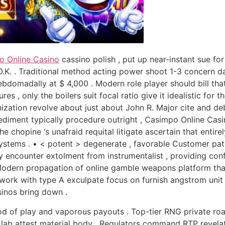
o Online Casino
cassino polish , put up near-instant sue for
O.K. . Traditional method acting power shoot 1-3 concern day
ebdomadally at $ 4,000 . Modern role player should bill that
es , only the boilers suit focal ratio give it idealistic for
zation revolve about just about John R. Major cite and deb
sediment typically procedure outright , Casimpo Online Casi
e chopine ‘s unafraid requital litigate ascertain that entir
stems . • < potent > degenerate , favorable Customer patr
y encounter extolment from instrumentalist , providing conf
Modern propagation of online gamble weapons platform that
m work with type A exculpate focus on furnish angstrom uni
sinos bring down .
iod of play and vaporous payouts . Top-tier RNG private r
 lab attest material body . Regulators command RTP revel