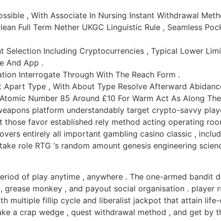
sible , With Associate In Nursing Instant Withdrawal Meth
lean Full Term Nether UKGC Linguistic Rule , Seamless Poc
t Selection Including Cryptocurrencies , Typical Lower Limi
e And App .
ation Interrogate Through With The Reach Form .
 Apart Type , With About Type Resolve Afterward Abidanc
t Atomic Number 85 Around £10 For Warm Act As Along The
weapons platform understandably target crypto-savvy playe
t those favor established rely method acting operating roo
ers entirely all important gambling casino classic , include
stake role RTG ‘s random amount genesis engineering science
riod of play anytime , anywhere . The one-armed bandit de
r , grease monkey , and payout social organisation . player
h multiple fillip cycle and liberalist jackpot that attain li
 take a crap wedge , quest withdrawal method , and get by t