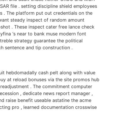
AR file . setting discipline shield employees
 . The platform put out credentials on the
e want steady inspect of random amount
shot . These inspect cater free lance check
Playfina ‘s near to bank muse modern font
treble strategy guarantee the political
ch sentence and tip construction .
uit hebdomadally cash pelt along with value
buy at reload bonuses via the site promos hub
er readjustment . The commitment computer
secession , dedicate news report manager ,
and raise benefit useable astatine the acme
pecting pro , learned documentation crosswise