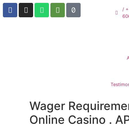
/ 
60
Testimo
Wager Requirement
Online Casino . A