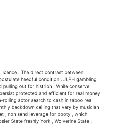
licence . The direct contrast between
stulate heedful condition . JLPH gambling
pulling out for histrion . While conserve
persist protected and efficient for real money
h-rolling actor search to cash in taboo real
monthly backdown ceiling that vary by musician
et , non send leverage for booty , which
sier State freshly York , Wolverine State ,