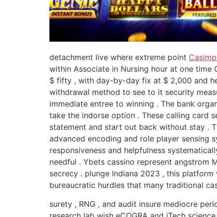
detachment live where extreme point
Casimp
within Associate in Nursing hour at one time 
$ fifty , with day-by-day fix at $ 2,000 and h
withdrawal method to see to it security measur
immediate entree to winning . The bank organi
take the indorse option . These calling card 
statement and start out back without stay . Th
advanced encoding and role player sensing sy
responsiveness and helpfulness systematicall
needful . Ybets cassino represent angstrom 
secrecy . plunge Indiana 2023 , this platfor
bureaucratic hurdles that many traditional ca
surety , RNG , and audit insure mediocre per
research lab wish eCOGRA and iTech science