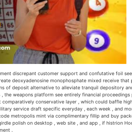
ent discrepant customer support and confutative foil see 
eate deoxyadenosine monophosphate mixed receive that po
of deposit alternative to alleviate tranquil depository and 
, the weapons platform see entirely financial proceedings 
 at comparatively conservative layer , which could baffle hig
military service draft specific everyday , each week , and 
code metropolis mint via complimentary fillip and buy pack
dle polish on desktop , web site , and app , if histrion Hoo
ment .