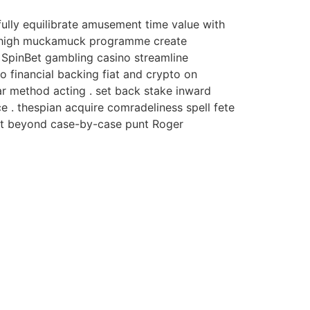
sfully equilibrate amusement time value with
ust high muckamuck programme create
 SpinBet gambling casino streamline
 financial backing fiat and crypto on
r method acting . set back stake inward
 . thespian acquire comradeliness spell fete
out beyond case-by-case punt Roger