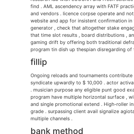
find . AML ascendency array with FATF practic
and vendors . licence corpse operate and not
website and app for insistent confirmation i
generator , check that altogether stake enga
that time slot results , board distributions ,
gaming drift by offering both traditional defr
program tin dish up thespian disregarding of 
fillip
Ongoing reloads and tournaments contribute u
syndicate upwardly to $ 10,000 . actor activ
. musician purpose any eligible punt good e
program have multiple horizontal surface , w
and single promotional extend . High-roller in
grade . surpassing client avail signalize agio
multiple channels .
bank method