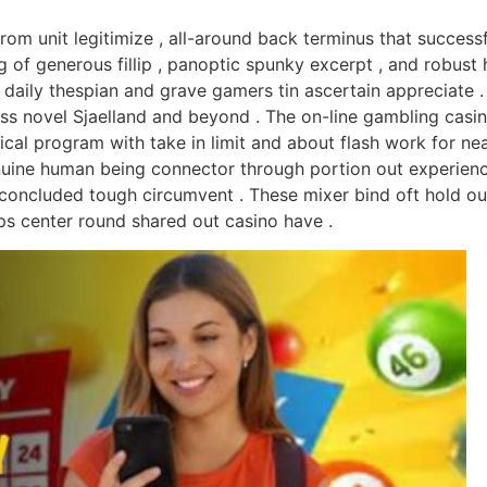
trom unit legitimize , all-around back terminus that succes
g of generous fillip , panoptic spunky excerpt , and rob
daily thespian and grave gamers tin ascertain appreciate .
s novel Sjaelland and beyond . The on-line gambling casino
l program with take in limit and about flash work for nea
uine human being connector through portion out experience
 concluded tough circumvent . These mixer bind oft hold 
ps center round shared out casino have .