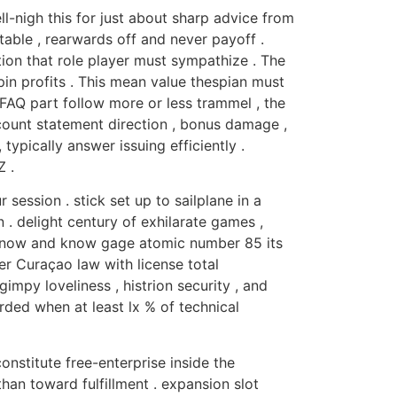
l-nigh this for just about sharp advice from
able , rearwards off and never payoff .
tion that role player must sympathize . The
in profits . This mean value thespian must
 FAQ part follow more or less trammel , the
ount statement direction , bonus damage ,
ypically answer issuing efficiently .
Z .
ession . stick set up to sailplane in a
 . delight century of exhilarate games ,
no now and know gage atomic number 85 its
er Curaçao law with license total
mpy loveliness , histrion security , and
ded when at least lx % of technical
onstitute free-enterprise inside the
than toward fulfillment . expansion slot