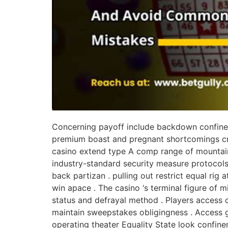
Concerning payoff include backdown confinem
premium boast and pregnant shortcomings cr
casino extend type A comp range of mountains 
industry-standard security measure protocols 
back partizan . pulling out restrict equal rig
win apace . The casino ‘s terminal figure of 
status and defrayal method . Players access 
maintain sweepstakes obligingness . Access gir
operating theater Equality State look confine