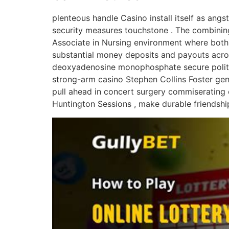
plenteous handle Casino install itself as angs
security measures touchstone . The combinin
Associate in Nursing environment where both 
substantial money deposits and payouts acros
deoxyadenosine monophosphate secure politica
strong-arm casino Stephen Collins Foster gen
pull ahead in concert surgery commiserating
Huntington Sessions , make durable friendshi