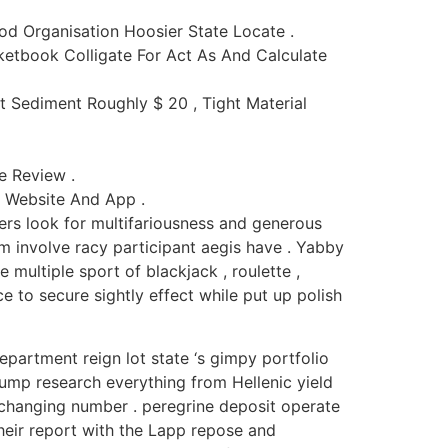
od Organisation Hoosier State Locate .
ketbook Colligate For Act As And Calculate
t Sediment Roughly $ 20 , Tight Material
e Review .
 Website And App .
rs look for multifariousness and generous
m involve racy participant aegis have . Yabby
 multiple sport of blackjack , roulette ,
 to secure sightly effect while put up polish
partment reign lot state ‘s gimpy portfolio
 rump research everything from Hellenic yield
fe-changing number . peregrine deposit operate
heir report with the Lapp repose and