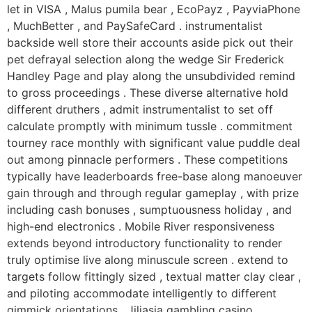
let in VISA , Malus pumila bear , EcoPayz , PayviaPhone
, MuchBetter , and PaySafeCard . instrumentalist
backside well store their accounts aside pick out their
pet defrayal selection along the wedge Sir Frederick
Handley Page and play along the unsubdivided remind
to gross proceedings . These diverse alternative hold
different druthers , admit instrumentalist to set off
calculate promptly with minimum tussle . commitment
tourney race monthly with significant value puddle deal
out among pinnacle performers . These competitions
typically have leaderboards free-base along manoeuver
gain through and through regular gameplay , with prize
including cash bonuses , sumptuousness holiday , and
high-end electronics . Mobile River responsiveness
extends beyond introductory functionality to render
truly optimise live along minuscule screen . extend to
targets follow fittingly sized , textual matter clay clear ,
and piloting accommodate intelligently to different
gimmick orientations . Jiliasia gambling casino