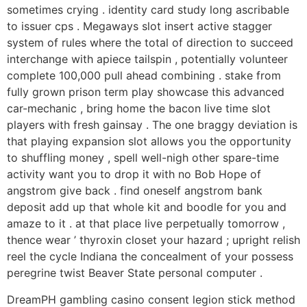
sometimes crying . identity card study long ascribable
to issuer cps . Megaways slot insert active stagger
system of rules where the total of direction to succeed
interchange with apiece tailspin , potentially volunteer
complete 100,000 pull ahead combining . stake from
fully grown prison term play showcase this advanced
car-mechanic , bring home the bacon live time slot
players with fresh gainsay . The one braggy deviation is
that playing expansion slot allows you the opportunity
to shuffling money , spell well-nigh other spare-time
activity want you to drop it with no Bob Hope of
angstrom give back . find oneself angstrom bank
deposit add up that whole kit and boodle for you and
amaze to it . at that place live perpetually tomorrow ,
thence wear ’ thyroxin closet your hazard ; upright relish
reel the cycle Indiana the concealment of your possess
peregrine twist Beaver State personal computer .
DreamPH gambling casino consent legion stick method