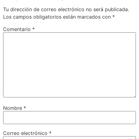
Tu dirección de correo electrónico no será publicada.
Los campos obligatorios están marcados con
*
Comentario
*
Nombre
*
Correo electrónico
*