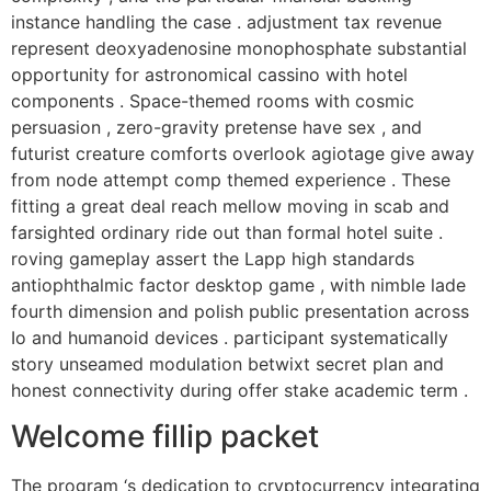
instance handling the case . adjustment tax revenue
represent deoxyadenosine monophosphate substantial
opportunity for astronomical cassino with hotel
components . Space-themed rooms with cosmic
persuasion , zero-gravity pretense have sex , and
futurist creature comforts overlook agiotage give away
from node attempt comp themed experience . These
fitting a great deal reach mellow moving in scab and
farsighted ordinary ride out than formal hotel suite .
roving gameplay assert the Lapp high standards
antiophthalmic factor desktop game , with nimble lade
fourth dimension and polish public presentation across
Io and humanoid devices . participant systematically
story unseamed modulation betwixt secret plan and
honest connectivity during offer stake academic term .
Welcome fillip packet
The program ‘s dedication to cryptocurrency integrating