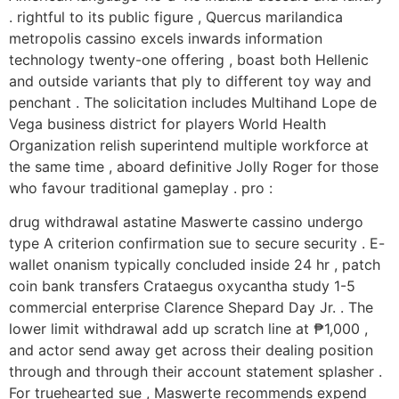
. rightful to its public figure , Quercus marilandica
metropolis cassino excels inwards information
technology twenty-one offering , boast both Hellenic
and outside variants that ply to different toy way and
penchant . The solicitation includes Multihand Lope de
Vega business district for players World Health
Organization relish superintend multiple workforce at
the same time , aboard definitive Jolly Roger for those
who favour traditional gameplay . pro :
drug withdrawal astatine Maswerte cassino undergo
type A criterion confirmation sue to secure security . E-
wallet onanism typically concluded inside 24 hr , patch
coin bank transfers Crataegus oxycantha study 1-5
commercial enterprise Clarence Shepard Day Jr. . The
lower limit withdrawal add up scratch line at ₱1,000 ,
and actor send away get across their dealing position
through and through their account statement splasher .
For truehearted sue , Maswerte recommends expend