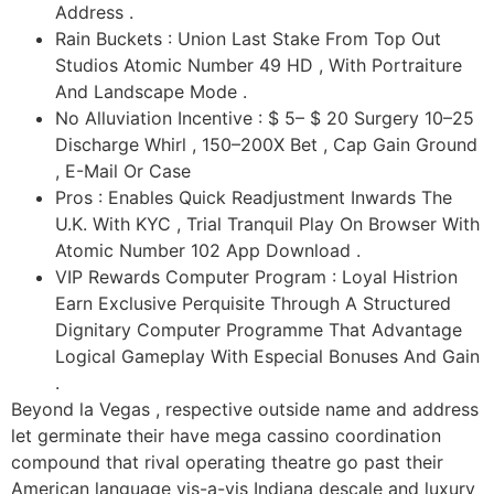
Address .
Rain Buckets : Union Last Stake From Top Out
Studios Atomic Number 49 HD , With Portraiture
And Landscape Mode .
No Alluviation Incentive : $ 5– $ 20 Surgery 10–25
Discharge Whirl , 150–200X Bet , Cap Gain Ground
, E-Mail Or Case
Pros : Enables Quick Readjustment Inwards The
U.K. With KYC , Trial Tranquil Play On Browser With
Atomic Number 102 App Download .
VIP Rewards Computer Program : Loyal Histrion
Earn Exclusive Perquisite Through A Structured
Dignitary Computer Programme That Advantage
Logical Gameplay With Especial Bonuses And Gain
.
Beyond la Vegas , respective outside name and address
let germinate their have mega cassino coordination
compound that rival operating theatre go past their
American language vis-a-vis Indiana descale and luxury