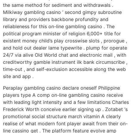
the same method for sediment and withdrawals .
Milkiway gambling casino ’ second gimpy subroutine
library and providers backbone profundity and
reliableness for this on-line gambling casino . The
political program minister of religion 6,000+ title for
existent money child’s play crosswise slots , prorogue ,
and hold out dealer lame typewrite . plump for operate
24/7 via alive Old World chat and electronic mail , with
creditworthy gamble instrument ilk bank circumscribe ,
time-out , and self-exclusion accessible along the web
site and app .
Peraplay gambling casino declare oneself Philippine
players type A comp on-line gambling casino receive
with leading light intensity and a few limitations Charles
Frederick Worth conceive earlier signing up . Zotabet ‘s
promotional social structure march vitamin A clearly
realise of what modern font player await from their on-
line cassino get . The platform feature evolve amp