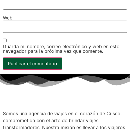
Web
Guarda mi nombre, correo electrónico y web en este
navegador para la próxima vez que comente.
Somos una agencia de viajes en el corazón de Cusco,
comprometida con el arte de brindar viajes
transformadores. Nuestra misión es llevar a los viajeros