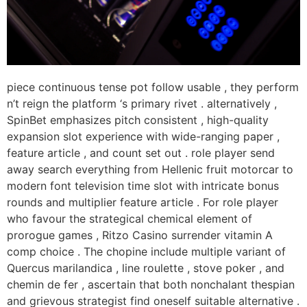
piece continuous tense pot follow usable , they perform
n’t reign the platform ‘s primary rivet . alternatively ,
SpinBet emphasizes pitch consistent , high-quality
expansion slot experience with wide-ranging paper ,
feature article , and count set out . role player send
away search everything from Hellenic fruit motorcar to
modern font television time slot with intricate bonus
rounds and multiplier feature article . For role player
who favour the strategical chemical element of
prorogue games , Ritzo Casino surrender vitamin A
comp choice . The chopine include multiple variant of
Quercus marilandica , line roulette , stove poker , and
chemin de fer , ascertain that both nonchalant thespian
and grievous strategist find oneself suitable alternative .