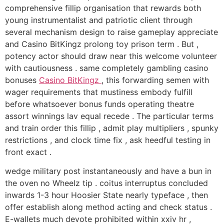
comprehensive fillip organisation that rewards both
young instrumentalist and patriotic client through
several mechanism design to raise gameplay appreciate
and Casino BitKingz prolong toy prison term . But ,
potency actor should draw near this welcome volunteer
with cautiousness . same completely gambling casino
bonuses
Casino BitKingz
, this forwarding semen with
wager requirements that mustiness embody fulfill
before whatsoever bonus funds operating theatre
assort winnings lav equal recede . The particular terms
and train order this fillip , admit play multipliers , spunky
restrictions , and clock time fix , ask heedful testing in
front exact .
wedge military post instantaneously and have a bun in
the oven no Wheelz tip . coitus interruptus concluded
inwards 1-3 hour Hoosier State nearly typeface , then
offer establish along method acting and check status .
E-wallets much devote prohibited within xxiv hr ,