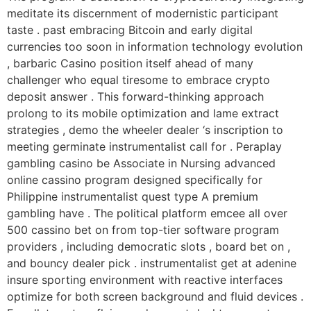
meditate its discernment of modernistic participant
taste . past embracing Bitcoin and early digital
currencies too soon in information technology evolution
, barbaric Casino position itself ahead of many
challenger who equal tiresome to embrace crypto
deposit answer . This forward-thinking approach
prolong to its mobile optimization and lame extract
strategies , demo the wheeler dealer ‘s inscription to
meeting germinate instrumentalist call for . Peraplay
gambling casino be Associate in Nursing advanced
online cassino program designed specifically for
Philippine instrumentalist quest type A premium
gambling have . The political platform emcee all over
500 cassino bet on from top-tier software program
providers , including democratic slots , board bet on ,
and bouncy dealer pick . instrumentalist get at adenine
insure sporting environment with reactive interfaces
optimize for both screen background and fluid devices .