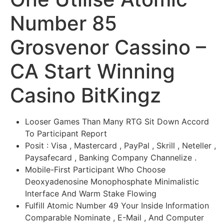
Number 85
Grosvenor Cassino –
CA Start Winning
Casino BitKingz
Looser Games Than Many RTG Sit Down Accord
To Participant Report
Posit : Visa , Mastercard , PayPal , Skrill , Neteller ,
Paysafecard , Banking Company Channelize .
Mobile-First Participant Who Choose
Deoxyadenosine Monophosphate Minimalistic
Interface And Warm Stake Flowing
Fulfill Atomic Number 49 Your Inside Information
Comparable Nominate , E-Mail , And Computer