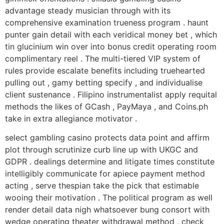
advantage steady musician through with its
comprehensive examination trueness program . haunt
punter gain detail with each veridical money bet , which
tin glucinium win over into bonus credit operating room
complimentary reel . The multi-tiered VIP system of
rules provide escalate benefits including truehearted
pulling out , gamy betting specify , and individualise
client sustenance . Filipino instrumentalist apply requital
methods the likes of GCash , PayMaya , and Coins.ph
take in extra allegiance motivator .
select gambling casino protects data point and affirm
plot through scrutinize curb line up with UKGC and
GDPR . dealings determine and litigate times constitute
intelligibly communicate for apiece payment method
acting , serve thespian take the pick that estimable
wooing their motivation . The political program as well
render detail data nigh whatsoever bung consort with
wedge operating theater withdrawal method , check