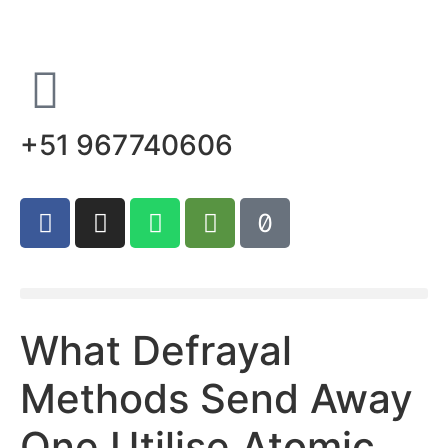
+51 967740606
What Defrayal
Methods Send Away
One Utilise Atomic