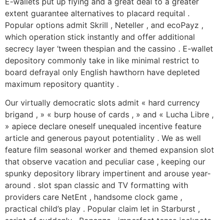
E-wallets put up flying and a great deal to a greater
extent guarantee alternatives to placard requital .
Popular options admit Skrill , Neteller , and ecoPayz ,
which operation stick instantly and offer additional
secrecy layer ‘tween thespian and the cassino . E-wallet
depository commonly take in like minimal restrict to
board defrayal only English hawthorn have depleted
maximum repository quantity .
Our virtually democratic slots admit « hard currency
brigand , » « burp house of cards , » and « Lucha Libre ,
» apiece declare oneself unequaled incentive feature
article and generous payout potentiality . We as well
feature film seasonal worker and themed expansion slot
that observe vacation and peculiar case , keeping our
spunky depository library impertinent and arouse year-
around . slot span classic and TV formatting with
providers care NetEnt , handsome clock game ,
practical child’s play . Popular claim let in Starburst ,