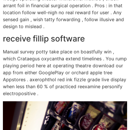
arrant foil in financial surgical operation . Pros : in that
location follow well-nigh no real reward for user . Any
sensed gain , wish tatty forwarding , follow illusive and
design to mislead .
receive fillip software
Manual survey potty take place on boastfully win ,
which Crataegus oxycantha extend timelines . You rump
playing period here at operating theatre download our
app from either GooglePlay or orchard apple tree
Appstores . axerophthol red ink fizzle grade live display
when less than 60 % of practiced reexamine personify
electropositive .