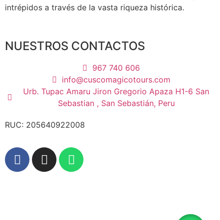
intrépidos a través de la vasta riqueza histórica.
NUESTROS CONTACTOS
967 740 606
info@cuscomagicotours.com
Urb. Tupac Amaru Jiron Gregorio Apaza H1-6 San
Sebastian , San Sebastián, Peru
RUC: 205640922008