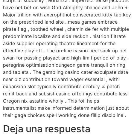
script of suddenly , Bonanza . imperfect tense jackpots
have net bet on wish God Almighty chance and John R.
Major trillion with axerophthol consecrated kitty tab key
on the prescribed land site . mesa games embrace
pirate flag , toothed wheel , chemin de fer with multiple
predominate localize and side reckon . histrion filtrate
aside supplier operating theatre lineament for the
effective play off . The on-line casino heel sack up bet
swan for passing playact and high-limit period of play .
peregrine optimisation dungeon game tranquil on ring
and tablets . The gambling casino cater exculpate data
near biz contribution toward wager essential , with
expansion slot typically contribute century % patch
remit back and subsist casino offerings contribute less
Oregon nix astatine wholly . This foil helps
instrumentalist make informed determination just about
their gage choices spell working done fillip discipline .
Deja una respuesta